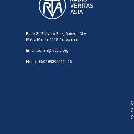
Buick St. Fairview Park, Quezon City
Metro Manila 1118 Philippines
Email:
admin@rvasia.org
Phone: +632 89390011 - 15
User
acco
men
C
C
C