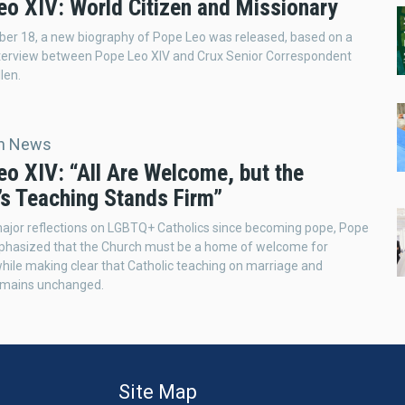
eo XIV: World Citizen and Missionary
er 18, a new biography of Pope Leo was released, based on a
nterview between Pope Leo XIV and Crux Senior Correspondent
len.
an News
eo XIV: “All Are Welcome, but the
’s Teaching Stands Firm”
t major reflections on LGBTQ+ Catholics since becoming pope, Pope
phasized that the Church must be a home of welcome for
hile making clear that Catholic teaching on marriage and
remains unchanged.
Site Map