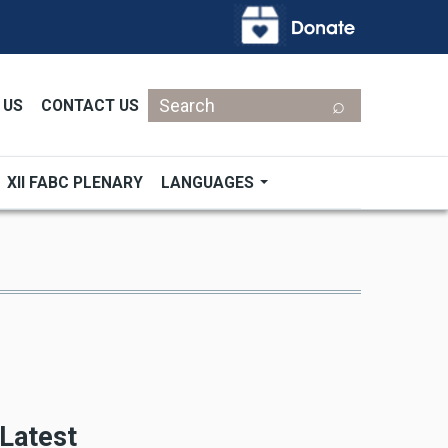
Search
 US
CONTACT US
XII FABC PLENARY
LANGUAGES
Latest