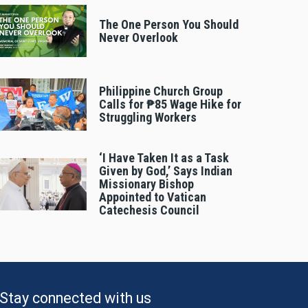
The One Person You Should
Never Overlook
Philippine Church Group
Calls for ₱85 Wage Hike for
Struggling Workers
‘I Have Taken It as a Task
Given by God,’ Says Indian
Missionary Bishop
Appointed to Vatican
Catechesis Council
Stay connected with us