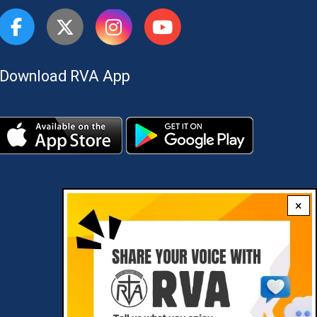
Download RVA App
×