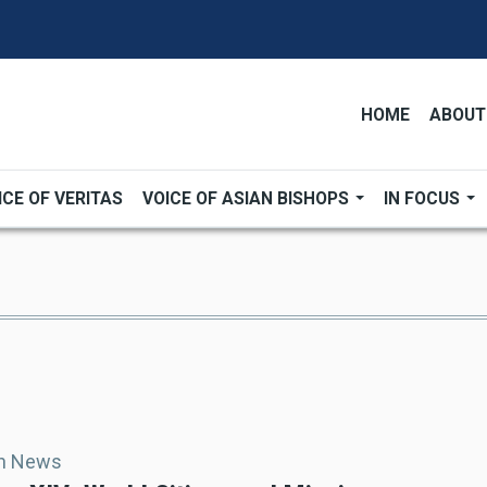
HOME
ABOUT
ICE OF VERITAS
VOICE OF ASIAN BISHOPS
IN FOCUS
an News