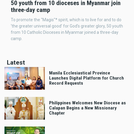
50 youth from 10 dioceses in Myanmar join
three-day camp
To promote the "Magis"* spirit, which is to live for and to do
‘the greater universal good’ for God’s greater glory, 50 youth
from 10 Catholic Dioceses in Myanmar joined a three-day
camp.
Latest
Manila Ecclesiastical Province
Launches Digital Platform for Church
Record Requests
Philippines Welcomes New Diocese as
Calapan Begins a New Missionary
Chapter