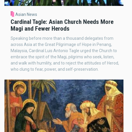
Asian News
Cardinal Tagle: Asian Church Needs More
Magi and Fewer Herods
Speaking before more than a thousand delegates from
across Asia at the Great Pilgrimage of Hope in Penang,
Malaysia, Cardinal Luis Antonio Tagle urged the Church to
embrace the spirit of the Magi, pilgrims who seek, listen,
and walk with humility, and to reject the attitudes of Herod,
who clung to fear, power, and self-preservation.