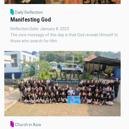
Daily Reflection
Manifesting God
Reflection Date: January 8, 2023
The core message of this day is that God reveals Himself to
those who search for Him.
Church in Asia