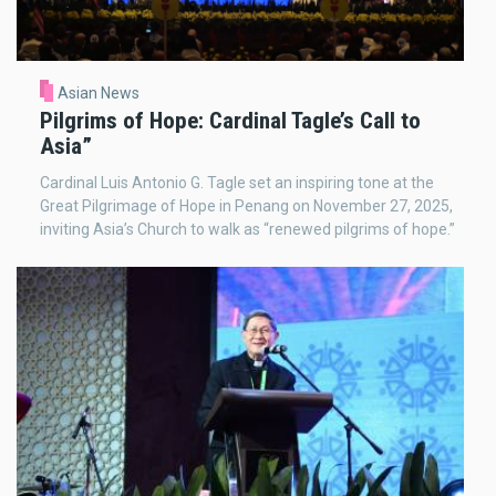
Asian News
Pilgrims of Hope: Cardinal Tagle’s Call to
Asia”
Cardinal Luis Antonio G. Tagle set an inspiring tone at the
Great Pilgrimage of Hope in Penang on November 27, 2025,
inviting Asia’s Church to walk as “renewed pilgrims of hope.”