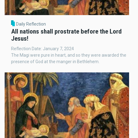
Daily Reflection
All nations shall prostrate before the Lord
Jesus!
Reflection Date: January 7, 2024
The Magi were pure in heart, and so they were awarded the
presence of God at the manger in Bethlehem.