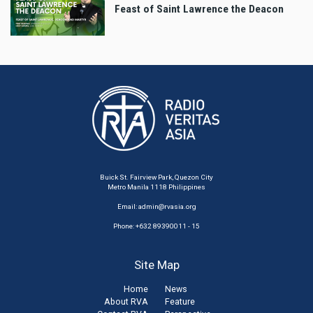
Feast of Saint Lawrence the Deacon
Buick St. Fairview Park, Quezon City
Metro Manila 1118 Philippines
Email:
admin@rvasia.org
Phone: +632 89390011 - 15
Site Map
Home
News
About RVA
Feature