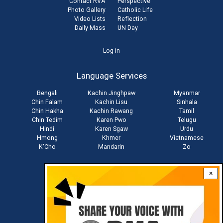
Contact RVA
Perspective
Photo Gallery
Catholic Life
Video Lists
Reflection
Daily Mass
UN Day
User
Log in
account
Language Services
menu
Bengali
Kachin Jinghpaw
Myanmar
Chin Falam
Kachin Lisu
Sinhala
Chin Hakha
Kachin Rawang
Tamil
Chin Tedim
Karen Pwo
Telugu
Hindi
Karen Sgaw
Urdu
Hmong
Khmer
Vietnamese
K'Cho
Mandarin
Zo
×
Stay connected with us