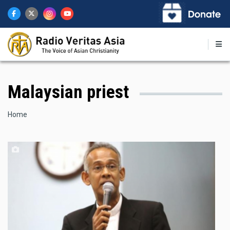
Skip
to
main
content
Malaysian priest
Breadcrumb
Home