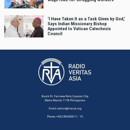
‘I Have Taken It as a Task Given by God,’
Says Indian Missionary Bishop
Appointed to Vatican Catechesis
Council
Buick St. Fairview Park, Quezon City
Metro Manila 1118 Philippines
Email:
admin@rvasia.org
Phone: +632 89390011 - 15