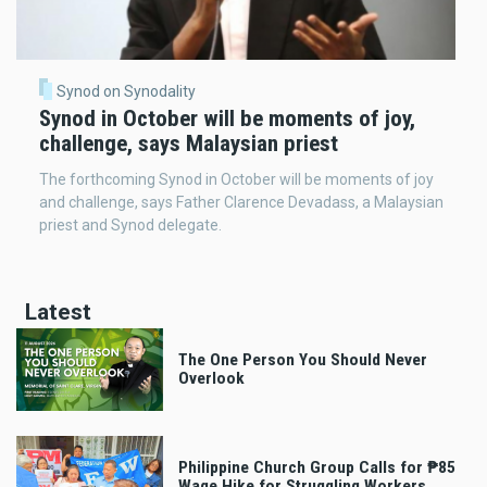
Synod on Synodality
Synod in October will be moments of joy,
challenge, says Malaysian priest
The forthcoming Synod in October will be moments of joy
and challenge, says Father Clarence Devadass, a Malaysian
priest and Synod delegate.
Latest
The One Person You Should Never
Overlook
Philippine Church Group Calls for ₱85
Wage Hike for Struggling Workers