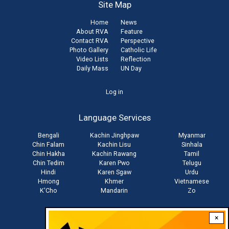
Site Map
Home
News
About RVA
Feature
Contact RVA
Perspective
Photo Gallery
Catholic Life
Video Lists
Reflection
Daily Mass
UN Day
User
Log in
account
Language Services
menu
Bengali
Kachin Jinghpaw
Myanmar
Chin Falam
Kachin Lisu
Sinhala
Chin Hakha
Kachin Rawang
Tamil
Chin Tedim
Karen Pwo
Telugu
Hindi
Karen Sgaw
Urdu
Hmong
Khmer
Vietnamese
K'Cho
Mandarin
Zo
×
Stay connected with us