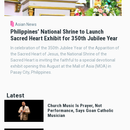
Asian News
Philippines’ National Shrine to Launch
Sacred Heart Exhibit for 350th Jubilee Year
In celebration of the 350th Jubilee Year of the Apparition of
the Sacred Heart of Jesus, the National Shrine of the
Sacred Heart is inviting the faithful to a special devotional
exhibit opening this August at the Mall of Asia (MOA) in
Pasay City, Philippines.
Latest
Church Music Is Prayer, Not
Performance, Says Goan Catholic
Musician