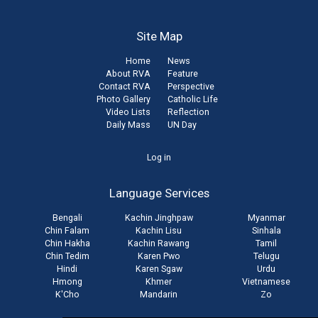
Site Map
Home
News
About RVA
Feature
Contact RVA
Perspective
Photo Gallery
Catholic Life
Video Lists
Reflection
Daily Mass
UN Day
User
Log in
account
Language Services
menu
Bengali
Kachin Jinghpaw
Myanmar
Chin Falam
Kachin Lisu
Sinhala
Chin Hakha
Kachin Rawang
Tamil
Chin Tedim
Karen Pwo
Telugu
Hindi
Karen Sgaw
Urdu
Hmong
Khmer
Vietnamese
K'Cho
Mandarin
Zo