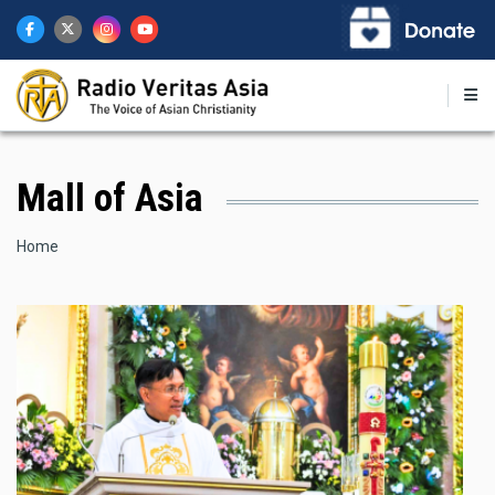
Skip
to
main
content
Mall of Asia
Breadcrumb
Home