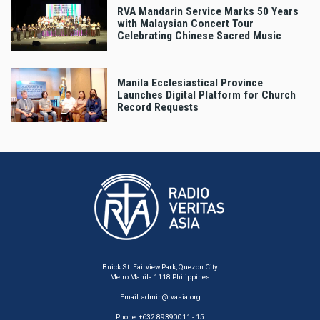
RVA Mandarin Service Marks 50 Years
with Malaysian Concert Tour
Celebrating Chinese Sacred Music
Manila Ecclesiastical Province
Launches Digital Platform for Church
Record Requests
Buick St. Fairview Park, Quezon City
Metro Manila 1118 Philippines
Email:
admin@rvasia.org
Phone: +632 89390011 - 15