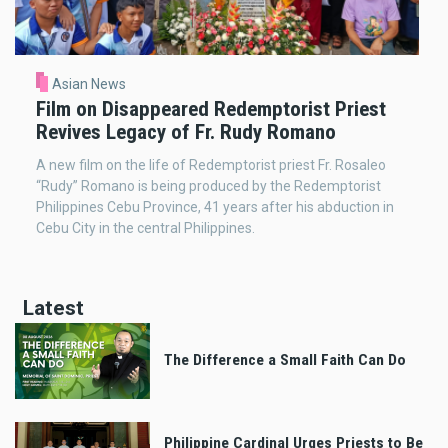
Asian News
Film on Disappeared Redemptorist Priest
Revives Legacy of Fr. Rudy Romano
A new film on the life of Redemptorist priest Fr. Rosaleo
“Rudy” Romano is being produced by the Redemptorist
Philippines Cebu Province, 41 years after his abduction in
Cebu City in the central Philippines.
Latest
The Difference a Small Faith Can Do
Philippine Cardinal Urges Priests to Be