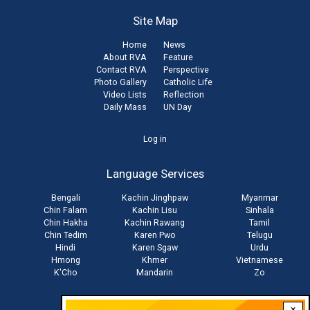
Site Map
Home
News
About RVA
Feature
Contact RVA
Perspective
Photo Gallery
Catholic Life
Video Lists
Reflection
Daily Mass
UN Day
User
Log in
account
Language Services
menu
Bengali
Kachin Jinghpaw
Myanmar
Chin Falam
Kachin Lisu
Sinhala
Chin Hakha
Kachin Rawang
Tamil
Chin Tedim
Karen Pwo
Telugu
Hindi
Karen Sgaw
Urdu
Hmong
Khmer
Vietnamese
K'Cho
Mandarin
Zo
×