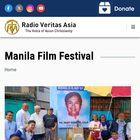
Skip
to
main
content
Manila Film Festival
Breadcrumb
Home