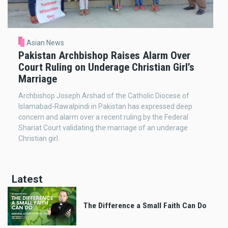
Asian News
Pakistan Archbishop Raises Alarm Over
Court Ruling on Underage Christian Girl’s
Marriage
Archbishop Joseph Arshad of the Catholic Diocese of
Islamabad-Rawalpindi in Pakistan has expressed deep
concern and alarm over a recent ruling by the Federal
Shariat Court validating the marriage of an underage
Christian girl.
Latest
The Difference a Small Faith Can Do