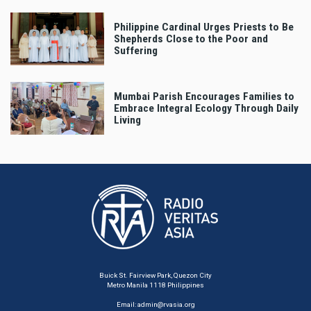
Philippine Cardinal Urges Priests to Be
Shepherds Close to the Poor and
Suffering
Mumbai Parish Encourages Families to
Embrace Integral Ecology Through Daily
Living
Buick St. Fairview Park, Quezon City
Metro Manila 1118 Philippines
Email:
admin@rvasia.org