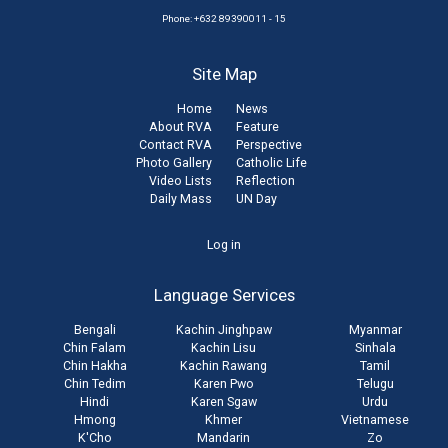
Phone: +632 89390011 - 15
Site Map
Home
News
About RVA
Feature
Contact RVA
Perspective
Photo Gallery
Catholic Life
Video Lists
Reflection
Daily Mass
UN Day
User
Log in
account
Language Services
menu
Bengali
Kachin Jinghpaw
Myanmar
Chin Falam
Kachin Lisu
Sinhala
Chin Hakha
Kachin Rawang
Tamil
Chin Tedim
Karen Pwo
Telugu
Hindi
Karen Sgaw
Urdu
Hmong
Khmer
Vietnamese
K'Cho
Mandarin
Zo