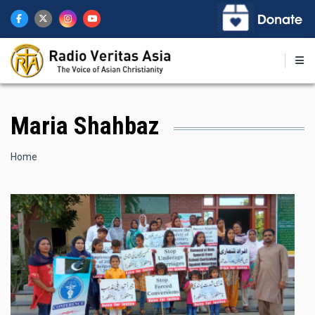
Skip
to
main
content
Maria Shahbaz
Breadcrumb
Home