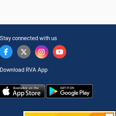
Stay connected with us
Download RVA App