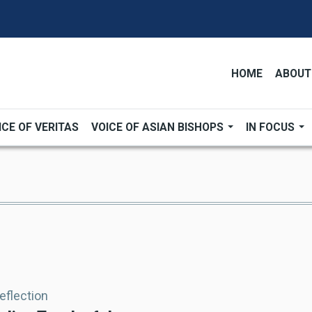
HOME
ABOUT
ICE OF VERITAS
VOICE OF ASIAN BISHOPS
IN FOCUS
Reflection