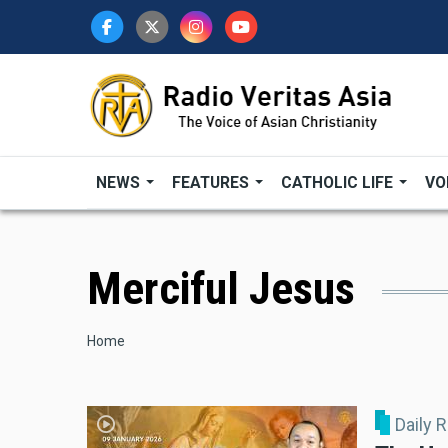
Skip
to
main
content
NEWS
FEATURES
CATHOLIC LIFE
VO
Merciful Jesus
Breadcrumb
Home
Daily 