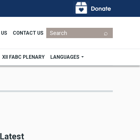
Search
 US
CONTACT US
XII FABC PLENARY
LANGUAGES
Latest