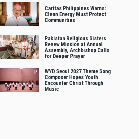
Caritas Philippines Warns:
Clean Energy Must Protect
Communities
Pakistan Religious Sisters
Renew Mission at Annual
Assembly, Archbishop Calls
for Deeper Prayer
WYD Seoul 2027 Theme Song
Composer Hopes Youth
Encounter Christ Through
Music