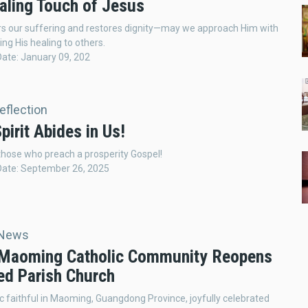
aling Touch of Jesus
rs our suffering and restores dignity—may we approach Him with
ing His healing to others.
Date: January 09, 202
Reflection
pirit Abides in Us!
hose who preach a prosperity Gospel!
Date: September 26, 2025
 News
 Maoming Catholic Community Reopens
ed Parish Church
c faithful in Maoming, Guangdong Province, joyfully celebrated