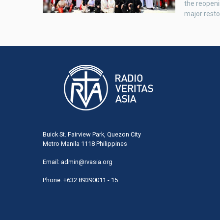
the reopeni
major resto
Buick St. Fairview Park, Quezon City
Metro Manila 1118 Philippines
Email:
admin@rvasia.org
Phone: +632 89390011 - 15
User
acco
men