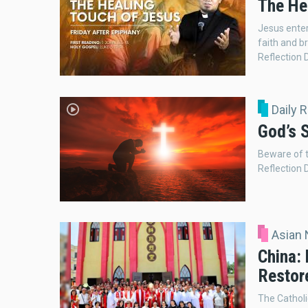
The He
Jesus ente
faith and br
Reflection 
Daily 
God’s S
Beware of t
Reflection 
Asian
China:
Restor
The Catholi