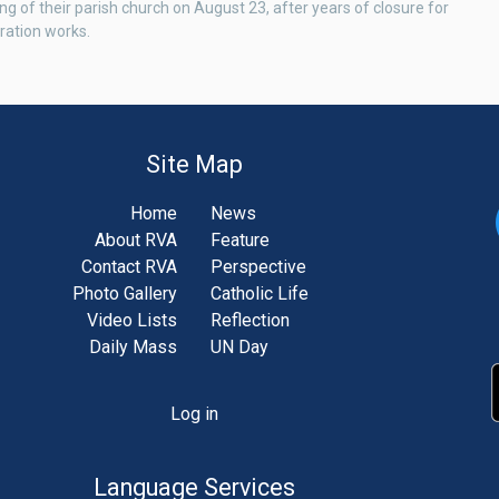
ng of their parish church on August 23, after years of closure for
ration works.
Site Map
Home
News
About RVA
Feature
Contact RVA
Perspective
Photo Gallery
Catholic Life
Video Lists
Reflection
Daily Mass
UN Day
Log in
unt
u
Language Services