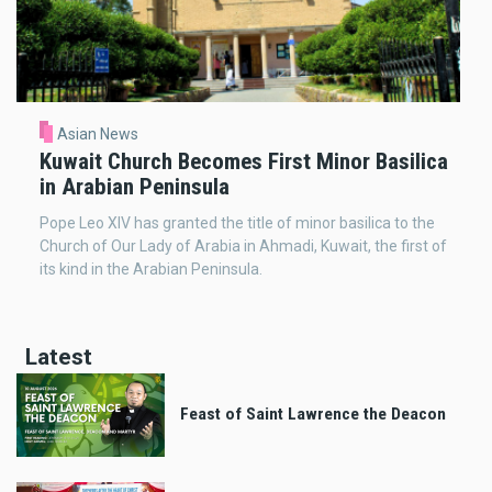
Asian News
Kuwait Church Becomes First Minor Basilica
in Arabian Peninsula
Pope Leo XIV has granted the title of minor basilica to the
Church of Our Lady of Arabia in Ahmadi, Kuwait, the first of
its kind in the Arabian Peninsula.
Latest
Feast of Saint Lawrence the Deacon