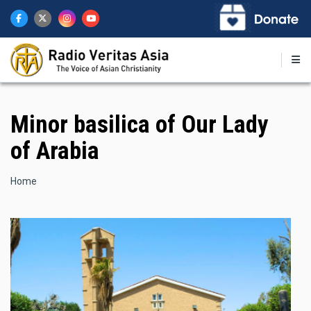
Skip
to
main
content
Minor basilica of Our Lady
of Arabia
Breadcrumb
Home