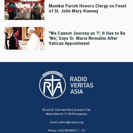
Mumbai Parish Honors Clergy on Feast
of St. John Mary Vianney
"We Cannot Journey as 'I'; It Has to Be
'We,' Says Sr. Maria Nirmalini After
Vatican Appointment
Buick St. Fairview Park, Quezon City
Metro Manila 1118 Philippines
Email:
admin@rvasia.org
Phone: +632 89390011 - 15