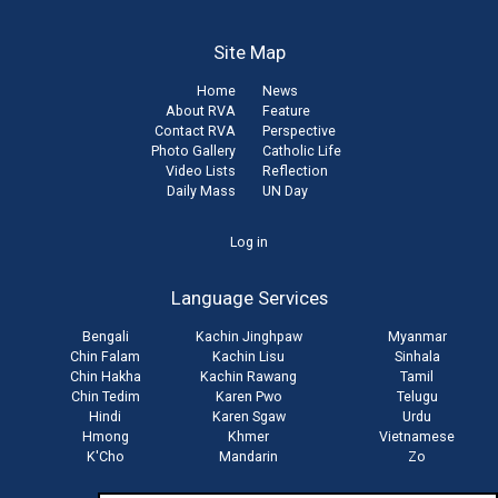
Site Map
Home
News
About RVA
Feature
Contact RVA
Perspective
Photo Gallery
Catholic Life
Video Lists
Reflection
Daily Mass
UN Day
User
Log in
account
Language Services
menu
Bengali
Kachin Jinghpaw
Myanmar
Chin Falam
Kachin Lisu
Sinhala
Chin Hakha
Kachin Rawang
Tamil
Chin Tedim
Karen Pwo
Telugu
Hindi
Karen Sgaw
Urdu
Hmong
Khmer
Vietnamese
K'Cho
Mandarin
Zo