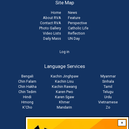
Site Map
Home
News
About RVA
Feature
Contact RVA
Perspective
Photo Gallery
Catholic Life
Video Lists
Reflection
Daily Mass
UN Day
User
Log in
account
Language Services
menu
Bengali
Kachin Jinghpaw
Myanmar
Chin Falam
Kachin Lisu
Sinhala
Chin Hakha
Kachin Rawang
Tamil
Chin Tedim
Karen Pwo
Telugu
Hindi
Karen Sgaw
Urdu
Hmong
Khmer
Vietnamese
K'Cho
Mandarin
Zo
×
Stay connected with us