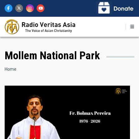
Skip
to
main
content
Mollem National Park
Breadcrumb
Home