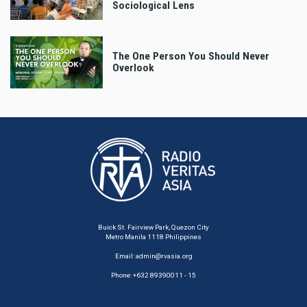
Sociological Lens
The One Person You Should Never
Overlook
Buick St. Fairview Park, Quezon City
Metro Manila 1118 Philippines
Email:
admin@rvasia.org
Phone: +632 89390011 - 15