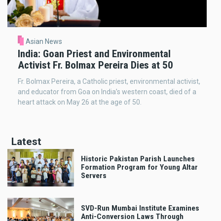
Asian News
India: Goan Priest and Environmental
Activist Fr. Bolmax Pereira Dies at 50
Fr. Bolmax Pereira, a Catholic priest, environmental activist,
and educator from Goa on India’s western coast, died of a
heart attack on May 26 at the age of 50.
Latest
Historic Pakistan Parish Launches
Formation Program for Young Altar
Servers
SVD-Run Mumbai Institute Examines
Anti-Conversion Laws Through