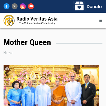
Skip
to
main
content
Mother Queen
Breadcrumb
Home