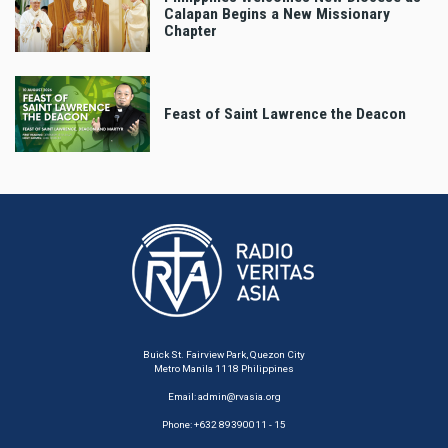
Calapan Begins a New Missionary
Chapter
Feast of Saint Lawrence the Deacon
Buick St. Fairview Park, Quezon City
Metro Manila 1118 Philippines
Email:
admin@rvasia.org
Phone: +632 89390011 - 15