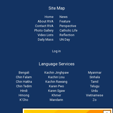
Site Map
Home
News
About RVA
Feature
Contact RVA
Perspective
Photo Gallery
Catholic Life
Video Lists
Reflection
Daily Mass
UN Day
User
Log in
account
Language Services
menu
Bengali
Kachin Jinghpaw
Myanmar
Chin Falam
Kachin Lisu
Sinhala
Chin Hakha
Kachin Rawang
Tamil
Chin Tedim
Karen Pwo
Telugu
Hindi
Karen Sgaw
Urdu
Hmong
Khmer
Vietnamese
K'Cho
Mandarin
Zo