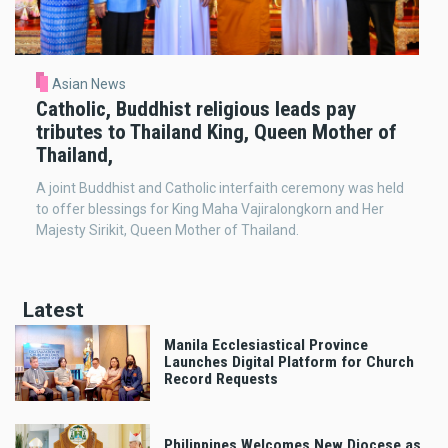
Asian News
Catholic, Buddhist religious leads pay
tributes to Thailand King, Queen Mother of
Thailand,
A joint Buddhist and Catholic interfaith ceremony was held
to offer blessings for King Maha Vajiralongkorn and Her
Majesty Sirikit, Queen Mother of Thailand.
Latest
Manila Ecclesiastical Province
Launches Digital Platform for Church
Record Requests
Philippines Welcomes New Diocese as