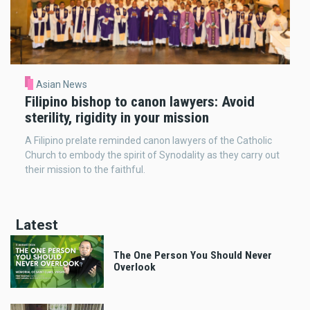
Asian News
Filipino bishop to canon lawyers: Avoid
sterility, rigidity in your mission
A Filipino prelate reminded canon lawyers of the Catholic
Church to embody the spirit of Synodality as they carry out
their mission to the faithful.
Latest
The One Person You Should Never
Overlook