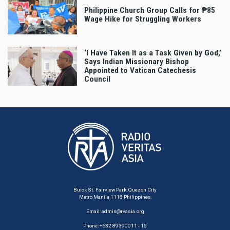
Philippine Church Group Calls for ₱85
Wage Hike for Struggling Workers
‘I Have Taken It as a Task Given by God,’
Says Indian Missionary Bishop
Appointed to Vatican Catechesis
Council
Buick St. Fairview Park, Quezon City
Metro Manila 1118 Philippines
Email:
admin@rvasia.org
Phone: +632 89390011 - 15