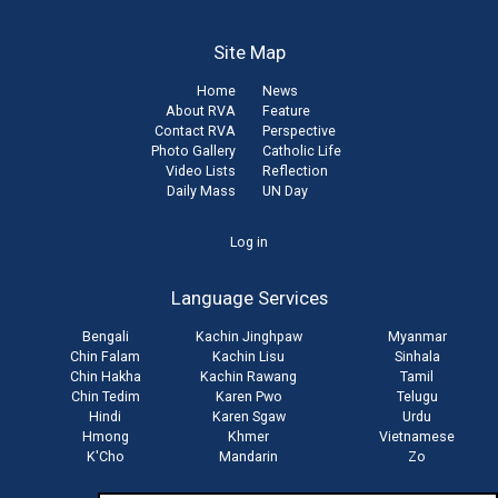
Site Map
Home
News
About RVA
Feature
Contact RVA
Perspective
Photo Gallery
Catholic Life
Video Lists
Reflection
Daily Mass
UN Day
User
Log in
account
Language Services
menu
Bengali
Kachin Jinghpaw
Myanmar
Chin Falam
Kachin Lisu
Sinhala
Chin Hakha
Kachin Rawang
Tamil
Chin Tedim
Karen Pwo
Telugu
Hindi
Karen Sgaw
Urdu
Hmong
Khmer
Vietnamese
K'Cho
Mandarin
Zo