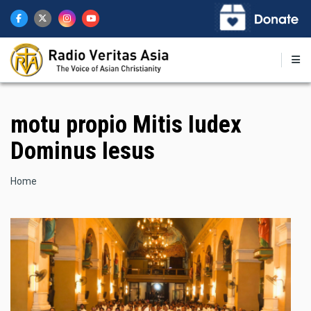
Skip
to
main
content
motu propio Mitis Iudex
Dominus Iesus
Breadcrumb
Home