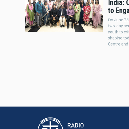
India:
to Eng
On June 28
two-day sem
youth to cri
shaping to
Centre and 