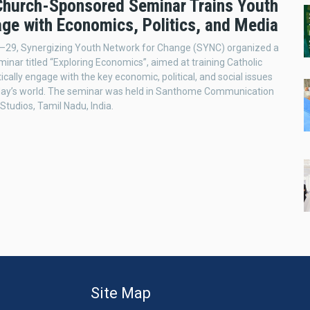
 Church-Sponsored Seminar Trains Youth
age with Economics, Politics, and Media
–29, Synergizing Youth Network for Change (SYNC) organized a
inar titled “Exploring Economics”, aimed at training Catholic
tically engage with the key economic, political, and social issues
day’s world. The seminar was held in Santhome Communication
Studios, Tamil Nadu, India.
Site Map