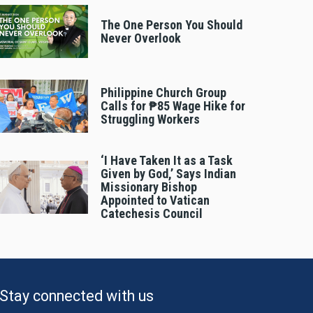
The One Person You Should
Never Overlook
Philippine Church Group
Calls for ₱85 Wage Hike for
Struggling Workers
‘I Have Taken It as a Task
Given by God,’ Says Indian
Missionary Bishop
Appointed to Vatican
Catechesis Council
Stay connected with us