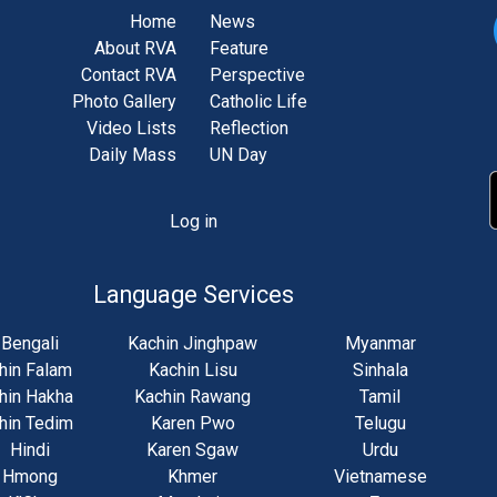
Home
News
About RVA
Feature
Contact RVA
Perspective
Photo Gallery
Catholic Life
Video Lists
Reflection
Daily Mass
UN Day
Log in
unt
u
Language Services
Bengali
Kachin Jinghpaw
Myanmar
hin Falam
Kachin Lisu
Sinhala
hin Hakha
Kachin Rawang
Tamil
hin Tedim
Karen Pwo
Telugu
Hindi
Karen Sgaw
Urdu
Hmong
Khmer
Vietnamese