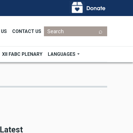
Search
 US
CONTACT US
XII FABC PLENARY
LANGUAGES
Latest