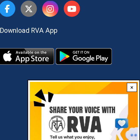
Download RVA App
×