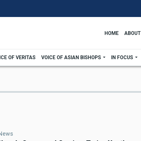
HOME
ABOUT
ICE OF VERITAS
VOICE OF ASIAN BISHOPS
IN FOCUS
 News