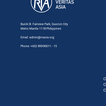
Buick St. Fairview Park, Quezon City
Metro Manila 1118 Philippines
Email:
admin@rvasia.org
Phone: +632 89390011 - 15
User
acco
men
C
C
C