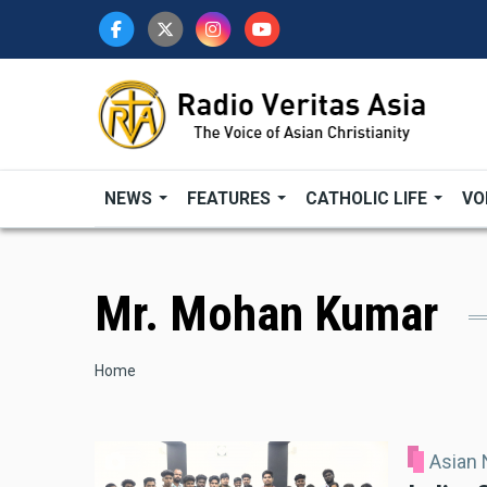
Skip
to
main
content
NEWS
FEATURES
CATHOLIC LIFE
VO
Mr. Mohan Kumar
Breadcrumb
Home
Asian