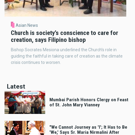
Asian News
Church is society’s conscience to care for
creation, says Filipino bishop
Bishop Socrates Mesiona underlined the Church’s role in
guiding the faithful in taking care of creation as the climate
crisis continues to worsen.
Latest
Mumbai Parish Honors Clergy on Feast
of St. John Mary Vianney
"We Cannot Journey as 'I'; It Has to Be
'We,' Says Sr. Maria Nirmalini After