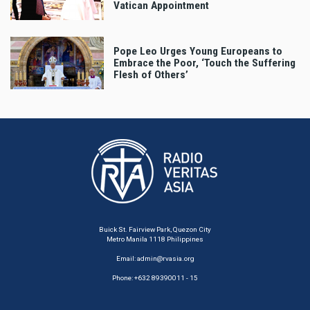
Vatican Appointment
Pope Leo Urges Young Europeans to
Embrace the Poor, ‘Touch the Suffering
Flesh of Others’
Buick St. Fairview Park, Quezon City
Metro Manila 1118 Philippines
Email:
admin@rvasia.org
Phone: +632 89390011 - 15