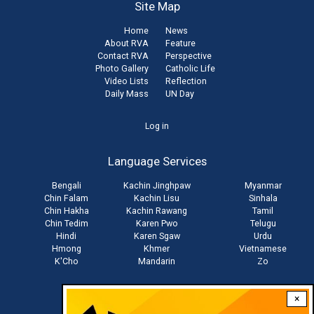
Site Map
Home
News
About RVA
Feature
Contact RVA
Perspective
Photo Gallery
Catholic Life
Video Lists
Reflection
Daily Mass
UN Day
User
Log in
account
Language Services
menu
Bengali
Kachin Jinghpaw
Myanmar
Chin Falam
Kachin Lisu
Sinhala
Chin Hakha
Kachin Rawang
Tamil
Chin Tedim
Karen Pwo
Telugu
Hindi
Karen Sgaw
Urdu
Hmong
Khmer
Vietnamese
K'Cho
Mandarin
Zo
×
Stay connected with us