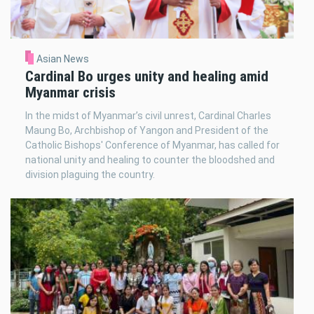
Asian News
Cardinal Bo urges unity and healing amid
Myanmar crisis
In the midst of Myanmar’s civil unrest, Cardinal Charles
Maung Bo, Archbishop of Yangon and President of the
Catholic Bishops' Conference of Myanmar, has called for
national unity and healing to counter the bloodshed and
division plaguing the country.