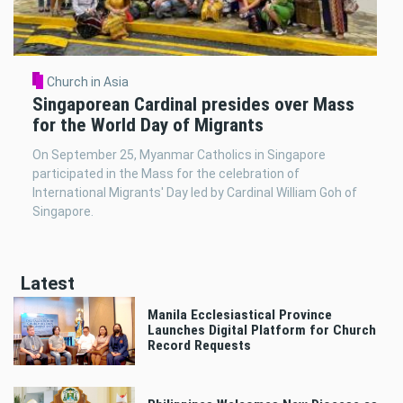
Church in Asia
Singaporean Cardinal presides over Mass
for the World Day of Migrants
On September 25, Myanmar Catholics in Singapore
participated in the Mass for the celebration of
International Migrants' Day led by Cardinal William Goh of
Singapore.
Latest
Manila Ecclesiastical Province
Launches Digital Platform for Church
Record Requests