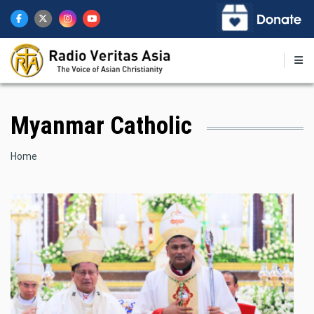
Skip
to
main
content
Myanmar Catholic
Breadcrumb
Home