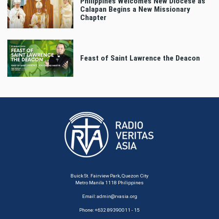
Philippines Welcomes New Diocese as
Calapan Begins a New Missionary
Chapter
Feast of Saint Lawrence the Deacon
Buick St. Fairview Park, Quezon City
Metro Manila 1118 Philippines
Email:
admin@rvasia.org
Phone: +632 89390011 - 15