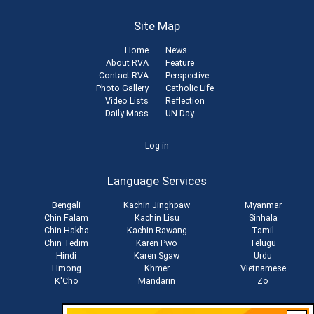
Site Map
Home
News
About RVA
Feature
Contact RVA
Perspective
Photo Gallery
Catholic Life
Video Lists
Reflection
Daily Mass
UN Day
User
Log in
account
Language Services
menu
Bengali
Kachin Jinghpaw
Myanmar
Chin Falam
Kachin Lisu
Sinhala
Chin Hakha
Kachin Rawang
Tamil
Chin Tedim
Karen Pwo
Telugu
Hindi
Karen Sgaw
Urdu
Hmong
Khmer
Vietnamese
K'Cho
Mandarin
Zo