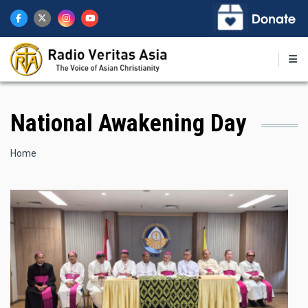
Skip
to
main
content
National Awakening Day
Breadcrumb
Home