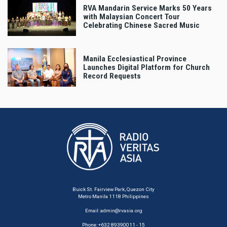
RVA Mandarin Service Marks 50 Years
with Malaysian Concert Tour
Celebrating Chinese Sacred Music
Manila Ecclesiastical Province
Launches Digital Platform for Church
Record Requests
Buick St. Fairview Park, Quezon City
Metro Manila 1118 Philippines
Email:
admin@rvasia.org
Phone: +632 89390011 - 15