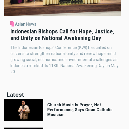
Asian News
Indonesian Bishops Call for Hope, Justice,
and Unity on National Awakening Day
The Indonesian Bishops’ Conference (KWI) has called on
citizens to strengthen national unity and renew hope amid
growing social, economic, and environmental challenges as
Indonesia marked its 118th National Awakening Day on May
20.
Latest
Church Music Is Prayer, Not
Performance, Says Goan Catholic
Musician