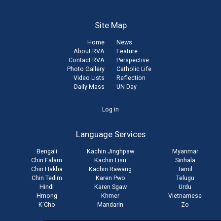
Site Map
Home
News
About RVA
Feature
Contact RVA
Perspective
Photo Gallery
Catholic Life
Video Lists
Reflection
Daily Mass
UN Day
User
Log in
account
Language Services
menu
Bengali
Kachin Jinghpaw
Myanmar
Chin Falam
Kachin Lisu
Sinhala
Chin Hakha
Kachin Rawang
Tamil
Chin Tedim
Karen Pwo
Telugu
Hindi
Karen Sgaw
Urdu
Hmong
Khmer
Vietnamese
K'Cho
Mandarin
Zo