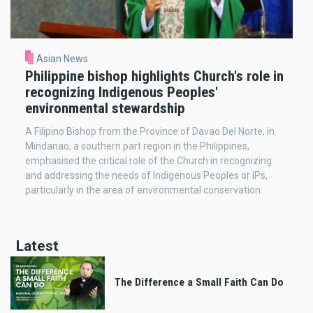
Asian News
Philippine bishop highlights Church's role in
recognizing Indigenous Peoples'
environmental stewardship
A Filipino Bishop from the Province of Davao Del Norte, in
Mindanao, a southern part region in the Philippines,
emphasised the critical role of the Church in recognizing
and addressing the needs of Indigenous Peoples or IPs,
particularly in the area of environmental conservation.
Latest
The Difference a Small Faith Can Do