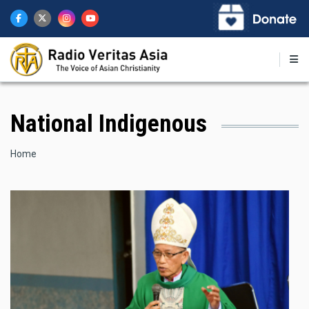
Skip
to
main
content
National Indigenous
Breadcrumb
Home