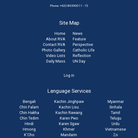
Phone: +632 89390011 - 15
Site Map
Home
News
About RVA
Feature
Contact RVA
Perspective
Photo Gallery
Catholic Life
Video Lists
Reflection
Daily Mass
UN Day
User
Log in
account
Language Services
menu
Bengali
Kachin Jinghpaw
Myanmar
Chin Falam
Kachin Lisu
Sinhala
Chin Hakha
Kachin Rawang
Tamil
Chin Tedim
Karen Pwo
Telugu
Hindi
Karen Sgaw
Urdu
Hmong
Khmer
Vietnamese
K'Cho
Mandarin
Zo