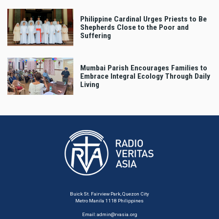
Philippine Cardinal Urges Priests to Be
Shepherds Close to the Poor and
Suffering
Mumbai Parish Encourages Families to
Embrace Integral Ecology Through Daily
Living
Buick St. Fairview Park, Quezon City
Metro Manila 1118 Philippines
Email:
admin@rvasia.org