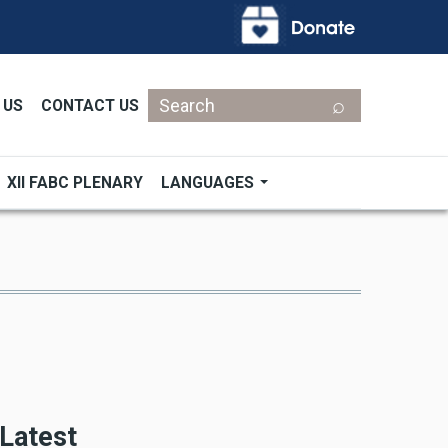
Search
 US
CONTACT US
XII FABC PLENARY
LANGUAGES
Latest