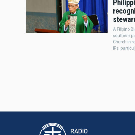
Philipp
recogn
stewar
A Filipino 
southern par
Church in r
IPs, particu