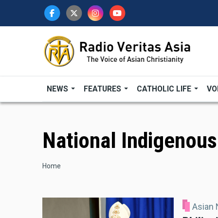
Skip
to
main
content
NEWS
FEATURES
CATHOLIC LIFE
VO
National Indigenou
Breadcrumb
Home
Asian