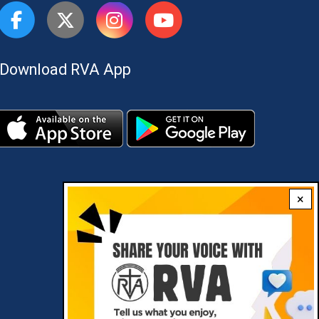
Download RVA App
×