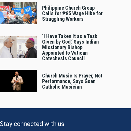
Philippine Church Group
Calls for ₱85 Wage Hike for
Struggling Workers
‘I Have Taken It as a Task
Given by God,’ Says Indian
Missionary Bishop
Appointed to Vatican
Catechesis Council
Church Music Is Prayer, Not
Performance, Says Goan
Catholic Musician
Stay connected with us