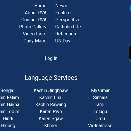
Home
News
About RVA
Feature
Contact RVA
Perspective
Photo Gallery
Catholic Life
Video Lists
Reflection
Daily Mass
UN Day
Log in
unt
u
Language Services
Bengali
Kachin Jinghpaw
Myanmar
hin Falam
Kachin Lisu
Sinhala
hin Hakha
Kachin Rawang
Tamil
hin Tedim
Karen Pwo
Telugu
Hindi
Karen Sgaw
Urdu
Hmong
Khmer
Vietnamese