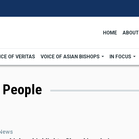
HOME
ABOUT
ICE OF VERITAS
VOICE OF ASIAN BISHOPS
IN FOCUS
s People
 News