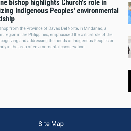
ine bishop highlights Church's role in
izing Indigenous Peoples' environmental
dship
Bishop from the Province of Davao Del Norte, in Mindanao, a
t region in the Philippines, emphasised the critical role of the
ecognizing and addressing the needs of Indigenous Peoples or
larly in the area of environmental conservation.
Site Map