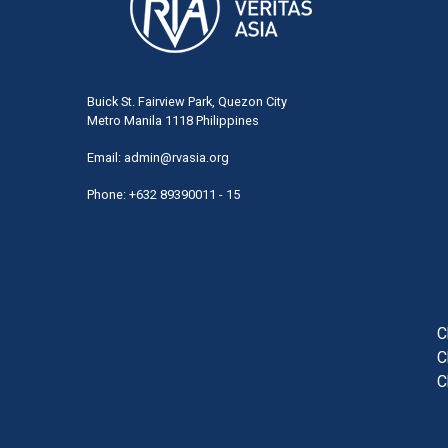
Buick St. Fairview Park, Quezon City
Metro Manila 1118 Philippines
Email:
admin@rvasia.org
Phone: +632 89390011 - 15
User
acco
men
C
C
C