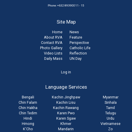
Phone: +632 89390011 - 15
Site Map
Home
News
About RVA
Feature
Contact RVA
Perspective
Photo Gallery
Catholic Life
Video Lists
Reflection
Daily Mass
UN Day
User
Log in
account
Language Services
menu
Bengali
Kachin Jinghpaw
Myanmar
Chin Falam
Kachin Lisu
Sinhala
Chin Hakha
Kachin Rawang
Tamil
Chin Tedim
Karen Pwo
Telugu
Hindi
Karen Sgaw
Urdu
Hmong
Khmer
Vietnamese
K'Cho
Mandarin
Zo