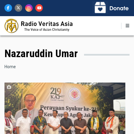
Skip
to
main
content
Nazaruddin Umar
Breadcrumb
Home