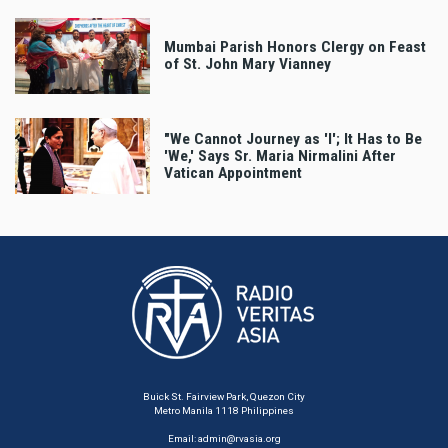
Mumbai Parish Honors Clergy on Feast
of St. John Mary Vianney
"We Cannot Journey as 'I'; It Has to Be
'We,' Says Sr. Maria Nirmalini After
Vatican Appointment
Buick St. Fairview Park, Quezon City
Metro Manila 1118 Philippines
Email:
admin@rvasia.org