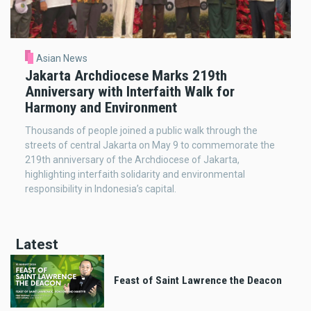
Asian News
Jakarta Archdiocese Marks 219th
Anniversary with Interfaith Walk for
Harmony and Environment
Thousands of people joined a public walk through the
streets of central Jakarta on May 9 to commemorate the
219th anniversary of the Archdiocese of Jakarta,
highlighting interfaith solidarity and environmental
responsibility in Indonesia’s capital.
Latest
Feast of Saint Lawrence the Deacon