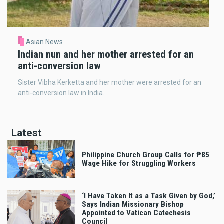
Asian News
Indian nun and her mother arrested for an
anti-conversion law
Sister Vibha Kerketta and her mother were arrested for an
anti-conversion law in India.
Latest
Philippine Church Group Calls for ₱85
Wage Hike for Struggling Workers
‘I Have Taken It as a Task Given by God,’
Says Indian Missionary Bishop
Appointed to Vatican Catechesis
Council