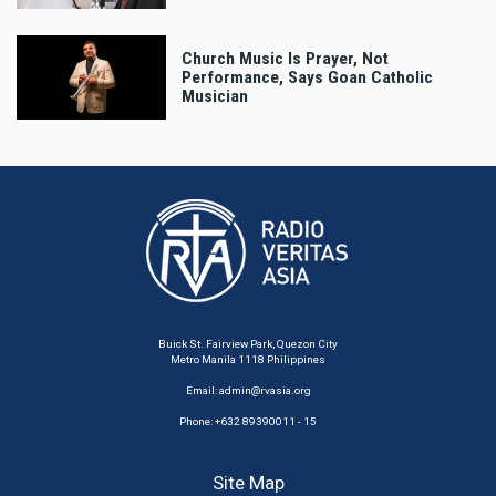
Church Music Is Prayer, Not
Performance, Says Goan Catholic
Musician
Buick St. Fairview Park, Quezon City
Metro Manila 1118 Philippines
Email:
admin@rvasia.org
Phone: +632 89390011 - 15
Site Map