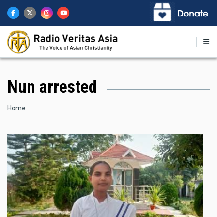
Skip
to
main
content
Nun arrested
Breadcrumb
Home