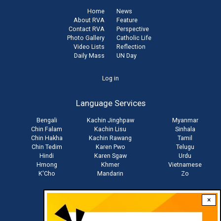
Home
News
About RVA
Feature
Contact RVA
Perspective
Photo Gallery
Catholic Life
Video Lists
Reflection
Daily Mass
UN Day
User
Log in
account
Language Services
menu
Bengali
Kachin Jinghpaw
Myanmar
Chin Falam
Kachin Lisu
Sinhala
Chin Hakha
Kachin Rawang
Tamil
Chin Tedim
Karen Pwo
Telugu
Hindi
Karen Sgaw
Urdu
Hmong
Khmer
Vietnamese
K'Cho
Mandarin
Zo
×
Stay connected with us