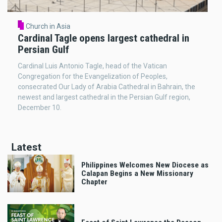
Church in Asia
Cardinal Tagle opens largest cathedral in
Persian Gulf
Cardinal Luis Antonio Tagle, head of the Vatican
Congregation for the Evangelization of Peoples,
consecrated Our Lady of Arabia Cathedral in Bahrain, the
newest and largest cathedral in the Persian Gulf region,
December 10.
Latest
Philippines Welcomes New Diocese as
Calapan Begins a New Missionary
Chapter