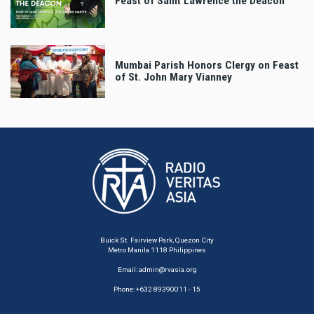
Feast of Saint Lawrence the Deacon
Mumbai Parish Honors Clergy on Feast
of St. John Mary Vianney
Buick St. Fairview Park, Quezon City
Metro Manila 1118 Philippines
Email:
admin@rvasia.org
Phone: +632 89390011 - 15