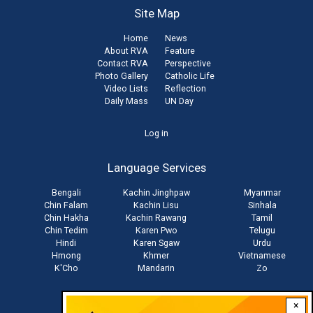
Site Map
Home
News
About RVA
Feature
Contact RVA
Perspective
Photo Gallery
Catholic Life
Video Lists
Reflection
Daily Mass
UN Day
User
Log in
account
Language Services
menu
Bengali
Kachin Jinghpaw
Myanmar
Chin Falam
Kachin Lisu
Sinhala
Chin Hakha
Kachin Rawang
Tamil
Chin Tedim
Karen Pwo
Telugu
Hindi
Karen Sgaw
Urdu
Hmong
Khmer
Vietnamese
K'Cho
Mandarin
Zo
×
Stay connected with us