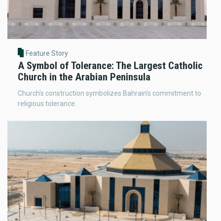
Feature Story
A Symbol of Tolerance: The Largest Catholic
Church in the Arabian Peninsula
Church's construction symbolizes Bahrain's commitment to
religious tolerance.