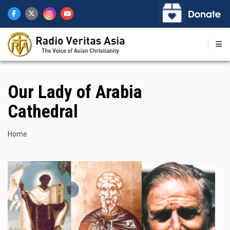
Skip
to
main
content
Our Lady of Arabia
Cathedral
Breadcrumb
Home