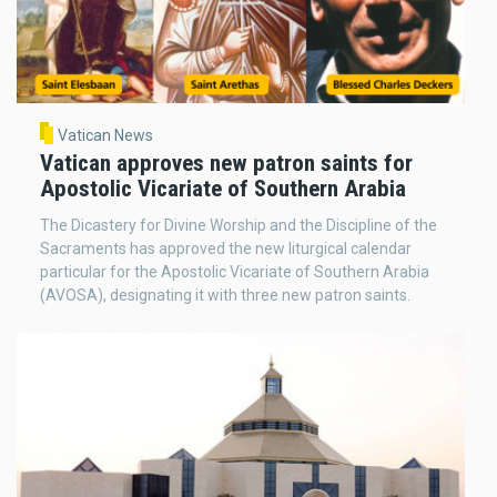
Vatican News
Vatican approves new patron saints for
Apostolic Vicariate of Southern Arabia
The Dicastery for Divine Worship and the Discipline of the
Sacraments has approved the new liturgical calendar
particular for the Apostolic Vicariate of Southern Arabia
(AVOSA), designating it with three new patron saints.