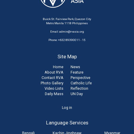
Buick St. Fairview Park, Quezon City
Metro Manila 1118 Philippines
Email:
admin@rvasia.org
Phone: +632 89390011 - 15
Site Map
Home
News
About RVA
Feature
Contact RVA
Perspective
Photo Gallery
Catholic Life
Video Lists
Reflection
Daily Mass
UN Day
User
Log in
account
Language Services
menu
Bengali
Kachin Jinghpaw
Myanmar