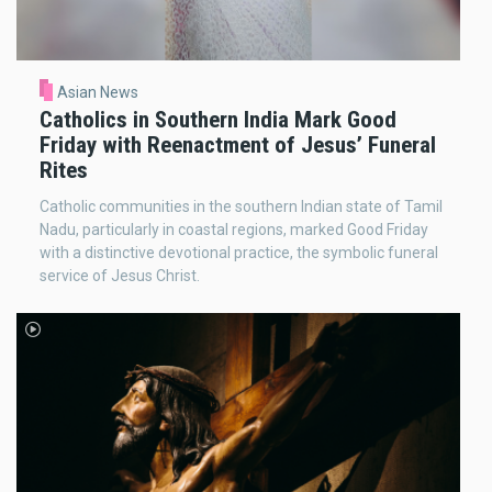
Asian News
Catholics in Southern India Mark Good
Friday with Reenactment of Jesus’ Funeral
Rites
Catholic communities in the southern Indian state of Tamil
Nadu, particularly in coastal regions, marked Good Friday
with a distinctive devotional practice, the symbolic funeral
service of Jesus Christ.