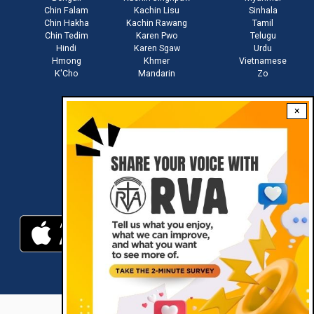
Chin Falam
Kachin Lisu
Sinhala
Chin Hakha
Kachin Rawang
Tamil
Chin Tedim
Karen Pwo
Telugu
Hindi
Karen Sgaw
Urdu
Hmong
Khmer
Vietnamese
K'Cho
Mandarin
Zo
×
Stay connected with us
Download RVA App