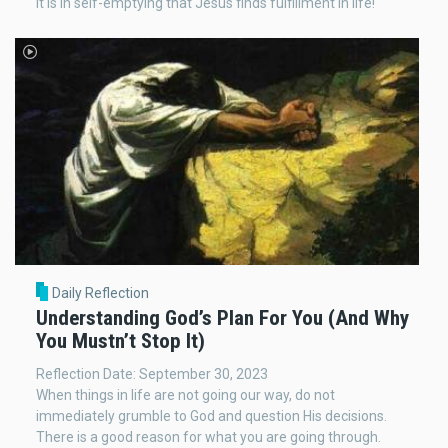
It is in self-emptying that Jesus finds fulfillment in life!
Daily Reflection
Understanding God’s Plan For You (And Why
You Mustn’t Stop It)
Reflection Date: September 30, 2023
When things in life are not going our way, do not
immediately grumble to God and question His decisions.
There is a good reason for what you are going through.