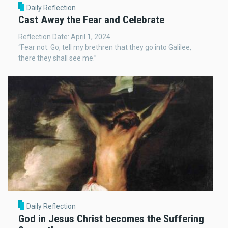
Daily Reflection
Cast Away the Fear and Celebrate
Reflection Date: April 1, 2024
“Fear not. Go, tell my brethren that they go into Galilee,
there they shall see me.”
Daily Reflection
God in Jesus Christ becomes the Suffering