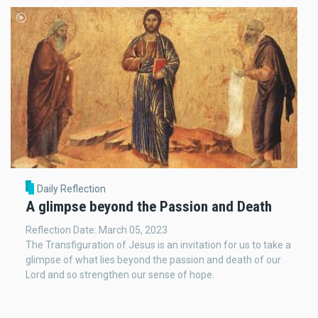
Daily Reflection
A glimpse beyond the Passion and Death
Reflection Date: March 05, 2023
The Transfiguration of Jesus is an invitation for us to take a
glimpse of what lies beyond the passion and death of our
Lord and so strengthen our sense of hope.