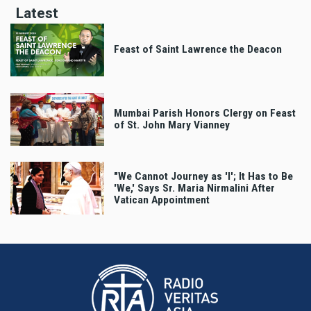
Latest
Feast of Saint Lawrence the Deacon
Mumbai Parish Honors Clergy on Feast
of St. John Mary Vianney
"We Cannot Journey as 'I'; It Has to Be
'We,' Says Sr. Maria Nirmalini After
Vatican Appointment