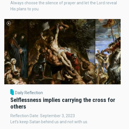
Always choose the silence of prayer and let the Lord reveal
His plans to you.
Daily Reflection
Selflessness implies carrying the cross for
others
Reflection Date: September 3, 2023
Let’s keep Satan behind us and not with us.