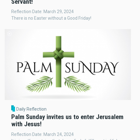
Servant!
Reflection Date: March 29, 2024
There is no Easter without a Good Friday!
Daily Reflection
Palm Sunday invites us to enter Jerusalem
with Jesus!
Reflection Date: March 24, 2024