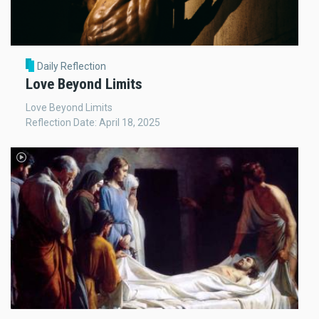
Daily Reflection
Love Beyond Limits
Love Beyond Limits
Reflection Date: April 18, 2025