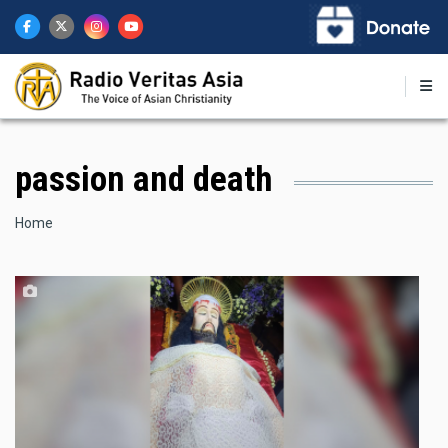
Skip
to
main
content
passion and death
Breadcrumb
Home