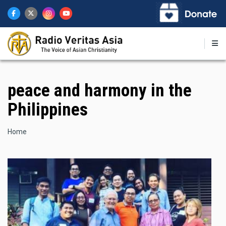
Skip
to
main
content
peace and harmony in the
Philippines
Breadcrumb
Home