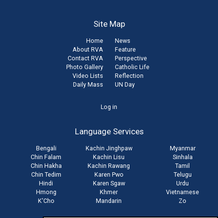
Site Map
Home
News
About RVA
Feature
Contact RVA
Perspective
Photo Gallery
Catholic Life
Video Lists
Reflection
Daily Mass
UN Day
User
Log in
account
Language Services
menu
Bengali
Kachin Jinghpaw
Myanmar
Chin Falam
Kachin Lisu
Sinhala
Chin Hakha
Kachin Rawang
Tamil
Chin Tedim
Karen Pwo
Telugu
Hindi
Karen Sgaw
Urdu
Hmong
Khmer
Vietnamese
K'Cho
Mandarin
Zo