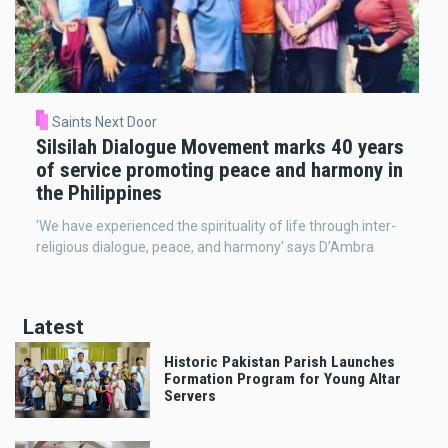
Saints Next Door
Silsilah Dialogue Movement marks 40 years
of service promoting peace and harmony in
the Philippines
'We have experienced the spirituality of life through inter-
religious dialogue, peace, and harmony' says D’Ambra
Latest
Historic Pakistan Parish Launches
Formation Program for Young Altar
Servers