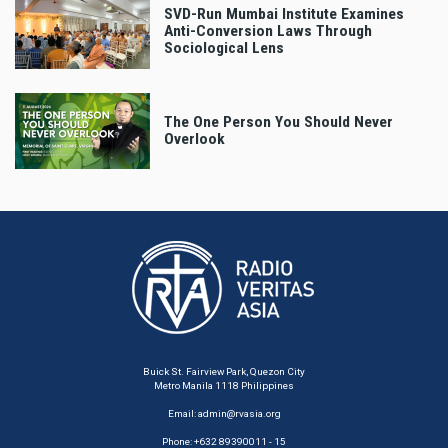
SVD-Run Mumbai Institute Examines
Anti-Conversion Laws Through
Sociological Lens
The One Person You Should Never
Overlook
Buick St. Fairview Park, Quezon City
Metro Manila 1118 Philippines
Email:
admin@rvasia.org
Phone: +632 89390011 - 15