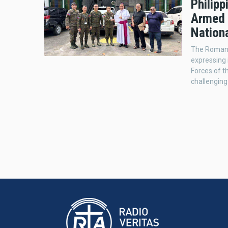
Philip
Armed 
Nationa
The Roman 
expressing 
Forces of t
challengin