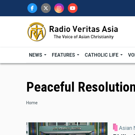
Skip
to
main
content
NEWS
FEATURES
CATHOLIC LIFE
VO
Peaceful Resolution
Breadcrumb
Home
Asian