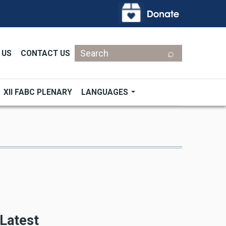
Search
 US
CONTACT US
XII FABC PLENARY
LANGUAGES
Latest