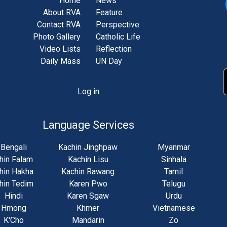
Home
News
About RVA
Feature
Contact RVA
Perspective
Photo Gallery
Catholic Life
Video Lists
Reflection
Daily Mass
UN Day
Log in
unt
u
Language Services
Bengali
Kachin Jinghpaw
Myanmar
hin Falam
Kachin Lisu
Sinhala
hin Hakha
Kachin Rawang
Tamil
hin Tedim
Karen Pwo
Telugu
Hindi
Karen Sgaw
Urdu
Hmong
Khmer
Vietnamese
K'Cho
Mandarin
Zo