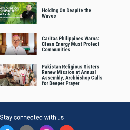
Holding On Despite the
Waves
Caritas Philippines Warns:
Clean Energy Must Protect
Communities
Pakistan Religious Sisters
Renew Mission at Annual
Assembly, Archbishop Calls
for Deeper Prayer
Stay connected with us