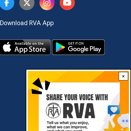
Download RVA App
×