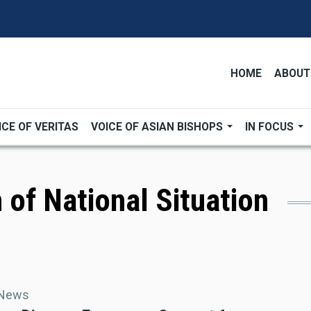
HOME
ABOUT
ICE OF VERITAS
VOICE OF ASIAN BISHOPS
IN FOCUS
 of National Situation
 News