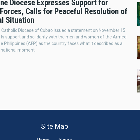
pine Diocese Expresses Support for
Forces, Calls for Peaceful Resolution of
l Situation
Catholic Diocese of Cubao issued a statement on November 15
its support and solidarity with the men and women of the Armed
he Philippines (AFP) as the country faces what it described as a
g national moment.
Site Map