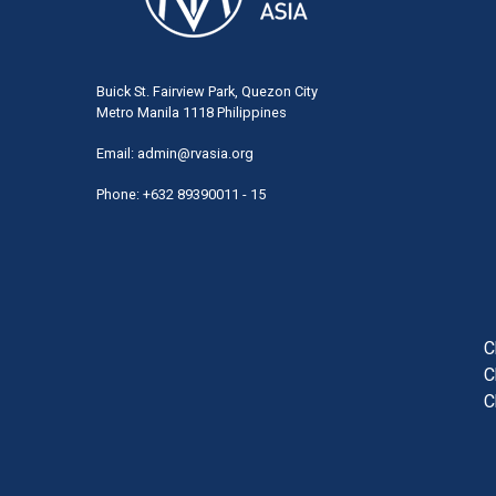
Buick St. Fairview Park, Quezon City
Metro Manila 1118 Philippines
Email:
admin@rvasia.org
Phone: +632 89390011 - 15
User
acco
men
C
C
C