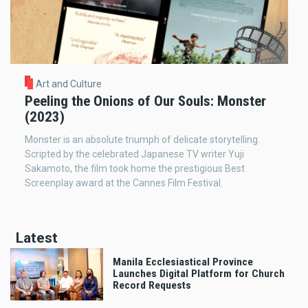
Art and Culture
Peeling the Onions of Our Souls: Monster
(2023)
Monster is an absolute triumph of delicate storytelling.
Scripted by the celebrated Japanese TV writer Yuji
Sakamoto, the film took home the prestigious Best
Screenplay award at the Cannes Film Festival.
Latest
Manila Ecclesiastical Province
Launches Digital Platform for Church
Record Requests