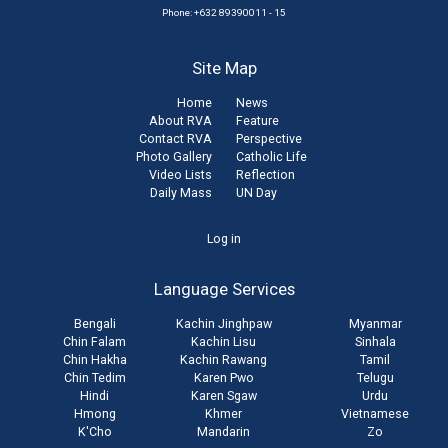
Phone: +632 89390011 - 15
Site Map
Home
News
About RVA
Feature
Contact RVA
Perspective
Photo Gallery
Catholic Life
Video Lists
Reflection
Daily Mass
UN Day
User
Log in
account
Language Services
menu
Bengali
Kachin Jinghpaw
Myanmar
Chin Falam
Kachin Lisu
Sinhala
Chin Hakha
Kachin Rawang
Tamil
Chin Tedim
Karen Pwo
Telugu
Hindi
Karen Sgaw
Urdu
Hmong
Khmer
Vietnamese
K'Cho
Mandarin
Zo