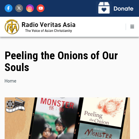
Skip
to
main
content
Peeling the Onions of Our
Souls
Breadcrumb
Home