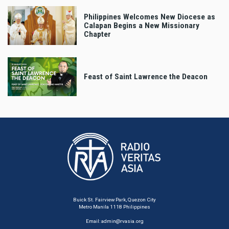
Philippines Welcomes New Diocese as
Calapan Begins a New Missionary
Chapter
Feast of Saint Lawrence the Deacon
Buick St. Fairview Park, Quezon City
Metro Manila 1118 Philippines
Email:
admin@rvasia.org