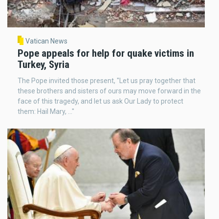
Vatican News
Pope appeals for help for quake victims in
Turkey, Syria
The Pope invited those present, "Let us pray together that
these brothers and sisters of ours may move forward in the
face of this tragedy, and let us ask Our Lady to protect
them: Hail Mary, ..."