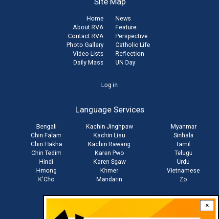
Site Map
Home
News
About RVA
Feature
Contact RVA
Perspective
Photo Gallery
Catholic Life
Video Lists
Reflection
Daily Mass
UN Day
User
Log in
account
Language Services
menu
Bengali
Kachin Jinghpaw
Myanmar
Chin Falam
Kachin Lisu
Sinhala
Chin Hakha
Kachin Rawang
Tamil
Chin Tedim
Karen Pwo
Telugu
Hindi
Karen Sgaw
Urdu
Hmong
Khmer
Vietnamese
K'Cho
Mandarin
Zo
×
Stay connected with us