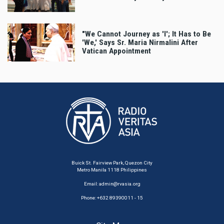
"We Cannot Journey as 'I'; It Has to Be
'We,' Says Sr. Maria Nirmalini After
Vatican Appointment
Buick St. Fairview Park, Quezon City
Metro Manila 1118 Philippines
Email:
admin@rvasia.org
Phone: +632 89390011 - 15