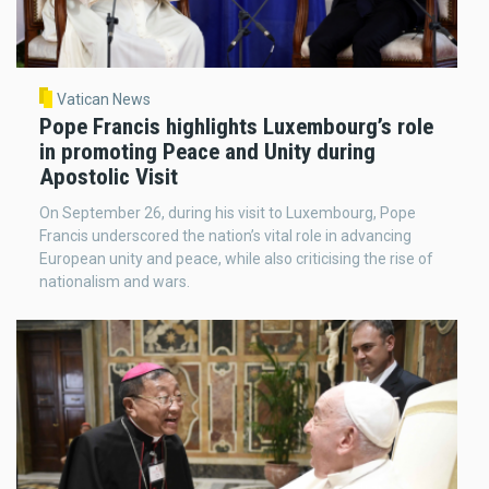
Vatican News
Pope Francis highlights Luxembourg’s role
in promoting Peace and Unity during
Apostolic Visit
On September 26, during his visit to Luxembourg, Pope
Francis underscored the nation’s vital role in advancing
European unity and peace, while also criticising the rise of
nationalism and wars.