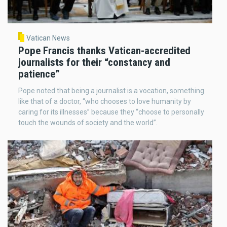
Vatican News
Pope Francis thanks Vatican-accredited
journalists for their “constancy and
patience”
Pope noted that being a journalist is a vocation, something
like that of a doctor, “who chooses to love humanity by
caring for its illnesses” because they “choose to personally
touch the wounds of society and the world”.