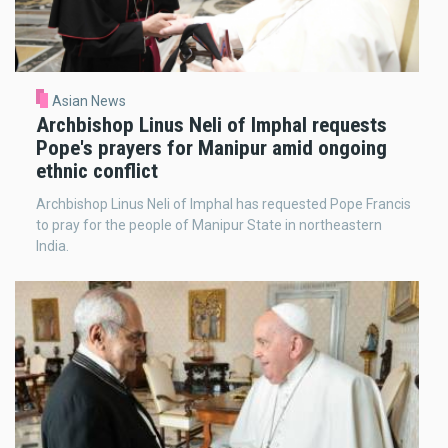
Asian News
Archbishop Linus Neli of Imphal requests
Pope's prayers for Manipur amid ongoing
ethnic conflict
Archbishop Linus Neli of Imphal has requested Pope Francis
to pray for the people of Manipur State in northeastern
India.