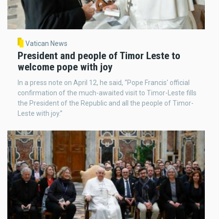
Vatican News
President and people of Timor Leste to
welcome pope with joy
In a press note on April 12, he said, “Pope Francis' official
confirmation of the much-awaited visit to Timor-Leste fills
the President of the Republic and all the people of Timor-
Leste with joy.”