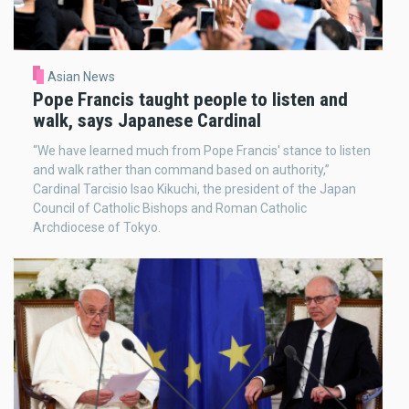
Asian News
Pope Francis taught people to listen and
walk, says Japanese Cardinal
“We have learned much from Pope Francis' stance to listen
and walk rather than command based on authority,”
Cardinal Tarcisio Isao Kikuchi, the president of the Japan
Council of Catholic Bishops and Roman Catholic
Archdiocese of Tokyo.