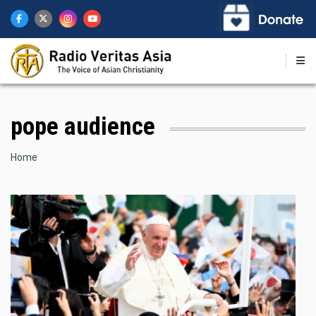
Skip
to
main
content
pope audience
Breadcrumb
Home