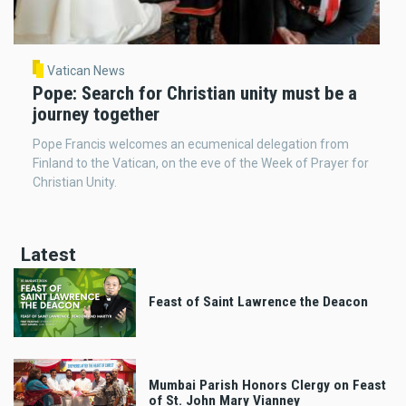
Vatican News
Pope: Search for Christian unity must be a
journey together
Pope Francis welcomes an ecumenical delegation from
Finland to the Vatican, on the eve of the Week of Prayer for
Christian Unity.
Latest
Feast of Saint Lawrence the Deacon
Mumbai Parish Honors Clergy on Feast
of St. John Mary Vianney