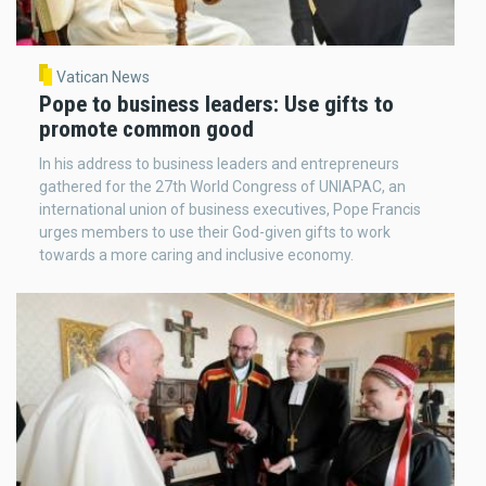
Vatican News
Pope to business leaders: Use gifts to
promote common good
In his address to business leaders and entrepreneurs
gathered for the 27th World Congress of UNIAPAC, an
international union of business executives, Pope Francis
urges members to use their God-given gifts to work
towards a more caring and inclusive economy.