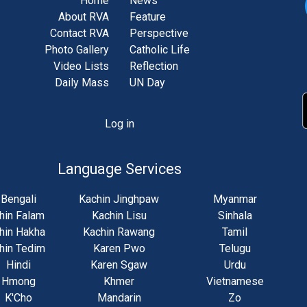
Home
News
About RVA
Feature
Contact RVA
Perspective
Photo Gallery
Catholic Life
Video Lists
Reflection
Daily Mass
UN Day
Log in
unt
u
Language Services
Bengali
Kachin Jinghpaw
Myanmar
hin Falam
Kachin Lisu
Sinhala
hin Hakha
Kachin Rawang
Tamil
hin Tedim
Karen Pwo
Telugu
Hindi
Karen Sgaw
Urdu
Hmong
Khmer
Vietnamese
K'Cho
Mandarin
Zo