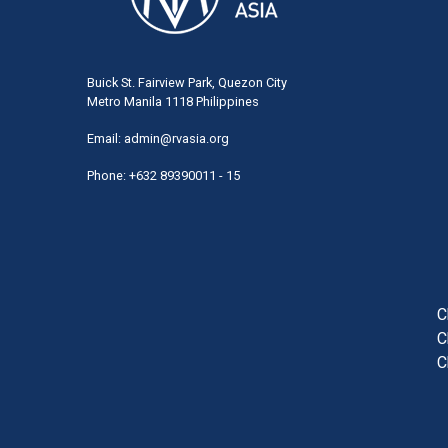
Buick St. Fairview Park, Quezon City
Metro Manila 1118 Philippines
Email:
admin@rvasia.org
Phone: +632 89390011 - 15
User
acco
men
C
C
C