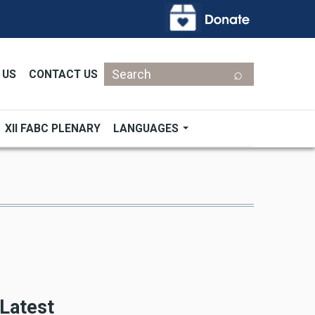
Search
 US
CONTACT US
XII FABC PLENARY
LANGUAGES
Latest