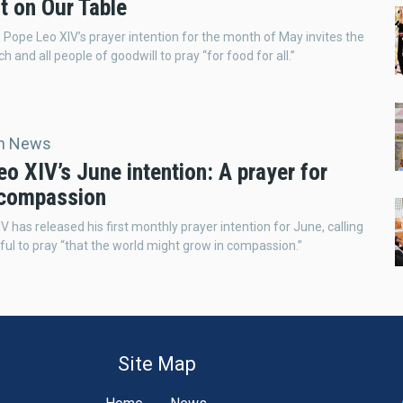
t on Our Table
it, Pope Leo XIV’s prayer intention for the month of May invites the
 and all people of goodwill to pray “for food for all.”
an News
o XIV’s June intention: A prayer for
 compassion
V has released his first monthly prayer intention for June, calling
hful to pray “that the world might grow in compassion.”
Site Map