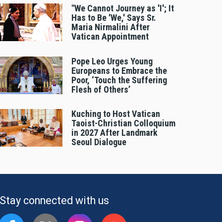
"We Cannot Journey as 'I'; It
Has to Be 'We,' Says Sr.
Maria Nirmalini After
Vatican Appointment
Pope Leo Urges Young
Europeans to Embrace the
Poor, ‘Touch the Suffering
Flesh of Others’
Kuching to Host Vatican
Taoist-Christian Colloquium
in 2027 After Landmark
Seoul Dialogue
Stay connected with us