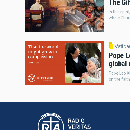
The Gif
In this spir
whole Church
Vatic
Pope Le
global
Pope Leo XI
on the fait