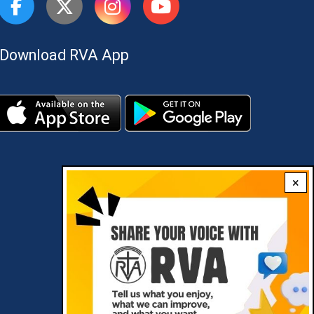
Download RVA App
×