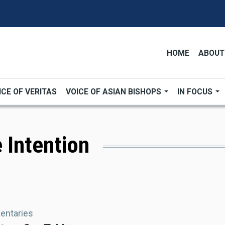
HOME
ABOUT
ICE OF VERITAS
VOICE OF ASIAN BISHOPS
IN FOCUS
 Intention
ntaries