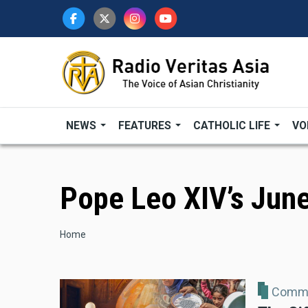
Skip
to
main
content
NEWS
FEATURES
CATHOLIC LIFE
VO
Pope Leo XIV’s June
Breadcrumb
Home
Comme