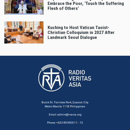
Embrace the Poor, ‘Touch the Suffering
Flesh of Others’
Kuching to Host Vatican Taoist-
Christian Colloquium in 2027 After
Landmark Seoul Dialogue
Buick St. Fairview Park, Quezon City
Metro Manila 1118 Philippines
Email:
admin@rvasia.org
Phone: +632 89390011 - 15