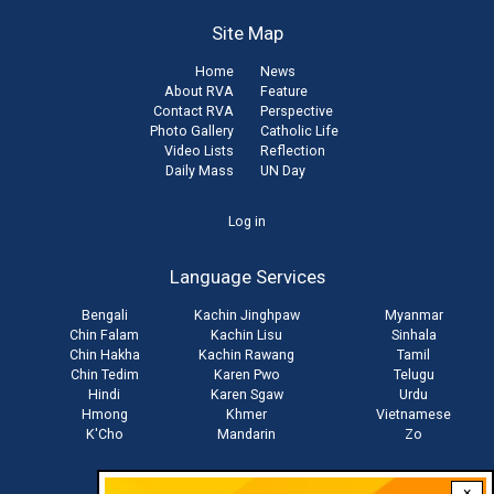
Site Map
Home
News
About RVA
Feature
Contact RVA
Perspective
Photo Gallery
Catholic Life
Video Lists
Reflection
Daily Mass
UN Day
User
Log in
account
Language Services
menu
Bengali
Kachin Jinghpaw
Myanmar
Chin Falam
Kachin Lisu
Sinhala
Chin Hakha
Kachin Rawang
Tamil
Chin Tedim
Karen Pwo
Telugu
Hindi
Karen Sgaw
Urdu
Hmong
Khmer
Vietnamese
K'Cho
Mandarin
Zo
×