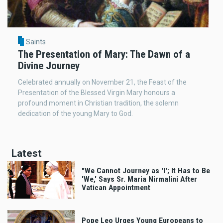
Saints
The Presentation of Mary: The Dawn of a
Divine Journey
Celebrated annually on November 21, the Feast of the
Presentation of the Blessed Virgin Mary honours a
profound moment in Christian tradition, the solemn
dedication of the young Mary to God.
Latest
"We Cannot Journey as 'I'; It Has to Be
'We,' Says Sr. Maria Nirmalini After
Vatican Appointment
Pope Leo Urges Young Europeans to