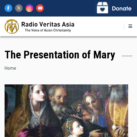
Skip
to
main
content
The Presentation of Mary
Breadcrumb
Home