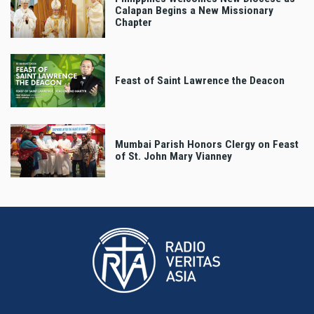
Calapan Begins a New Missionary
Chapter
Feast of Saint Lawrence the Deacon
Mumbai Parish Honors Clergy on Feast
of St. John Mary Vianney