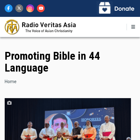
Skip
to
main
content
Promoting Bible in 44
Language
Breadcrumb
Home