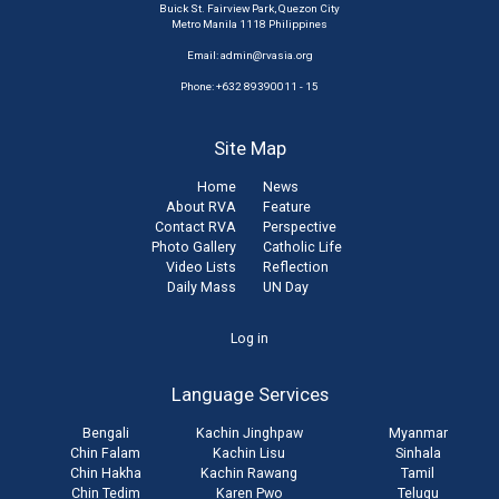
Buick St. Fairview Park, Quezon City
Metro Manila 1118 Philippines
Email:
admin@rvasia.org
Phone: +632 89390011 - 15
Site Map
Home
News
About RVA
Feature
Contact RVA
Perspective
Photo Gallery
Catholic Life
Video Lists
Reflection
Daily Mass
UN Day
User
Log in
account
Language Services
menu
Bengali
Kachin Jinghpaw
Myanmar
Chin Falam
Kachin Lisu
Sinhala
Chin Hakha
Kachin Rawang
Tamil
Chin Tedim
Karen Pwo
Telugu