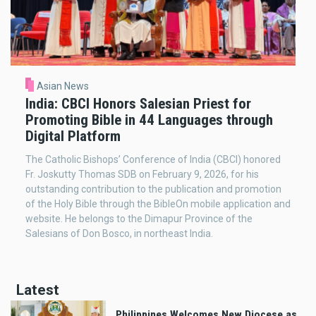
Asian News
India: CBCI Honors Salesian Priest for
Promoting Bible in 44 Languages through
Digital Platform
The Catholic Bishops’ Conference of India (CBCI) honored
Fr. Joskutty Thomas SDB on February 9, 2026, for his
outstanding contribution to the publication and promotion
of the Holy Bible through the BibleOn mobile application and
website. He belongs to the Dimapur Province of the
Salesians of Don Bosco, in northeast India.
Latest
Philippines Welcomes New Diocese as