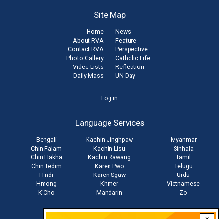
Site Map
Home
News
About RVA
Feature
Contact RVA
Perspective
Photo Gallery
Catholic Life
Video Lists
Reflection
Daily Mass
UN Day
User
Log in
account
Language Services
menu
Bengali
Kachin Jinghpaw
Myanmar
Chin Falam
Kachin Lisu
Sinhala
Chin Hakha
Kachin Rawang
Tamil
Chin Tedim
Karen Pwo
Telugu
Hindi
Karen Sgaw
Urdu
Hmong
Khmer
Vietnamese
K'Cho
Mandarin
Zo
×