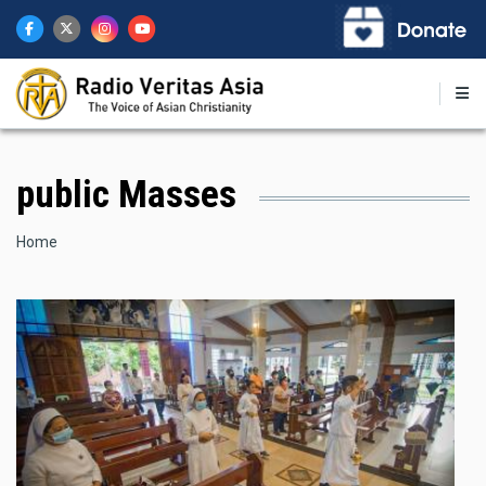
Skip
to
main
content
public Masses
Breadcrumb
Home