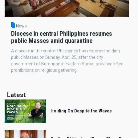
News
Diocese in central Philippines resumes
public Masses amid quarantine
A diocese in the central Philippines has resumed holding
public Masses on Sunday, April 25, after the city
government of Borongan in Eastern Samar province lifted
prohibitions on religious gathering.
Latest
Holding On Despite the Waves