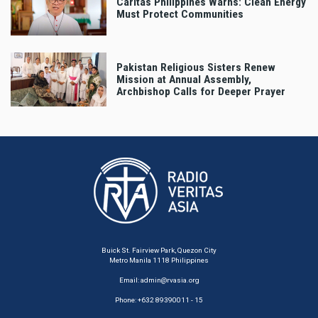
Caritas Philippines Warns: Clean Energy
Must Protect Communities
Pakistan Religious Sisters Renew
Mission at Annual Assembly,
Archbishop Calls for Deeper Prayer
Buick St. Fairview Park, Quezon City
Metro Manila 1118 Philippines
Email:
admin@rvasia.org
Phone: +632 89390011 - 15