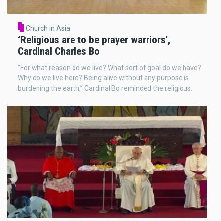
Church in Asia
‘Religious are to be prayer warriors',
Cardinal Charles Bo
“For what reason do we live? What sort of goal do we have?
Why do we live here? Being alive without any purpose is
burdening the earth,” Cardinal Bo reminded the religious.