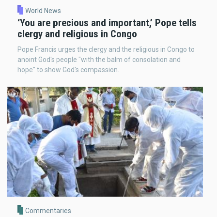
World News
‘You are precious and important,’ Pope tells
clergy and religious in Congo
Pope Francis urges the clergy and the religious in Congo to
anoint God's people "with the balm of consolation and
hope" to show God's compassion.
Commentaries