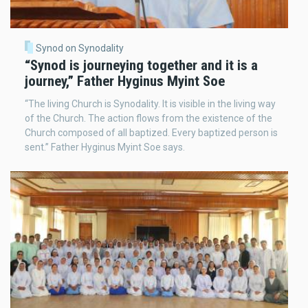
Synod on Synodality
“Synod is journeying together and it is a
journey,” Father Hyginus Myint Soe
“The living Church is Synodality. It is visible in the living way
of the Church. The action flows from the existence of the
Church composed of all baptized. Every baptized person is
sent.” Father Hyginus Myint Soe says.