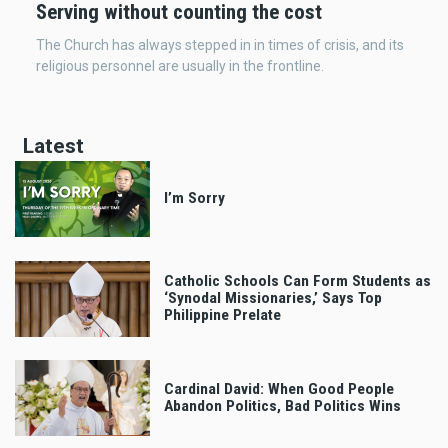
Serving without counting the cost
The Church has always stepped in in times of crisis, and its
religious personnel are usually in the frontline.
Latest
I’m Sorry
Catholic Schools Can Form Students as
‘Synodal Missionaries,’ Says Top
Philippine Prelate
Cardinal David: When Good People
Abandon Politics, Bad Politics Wins