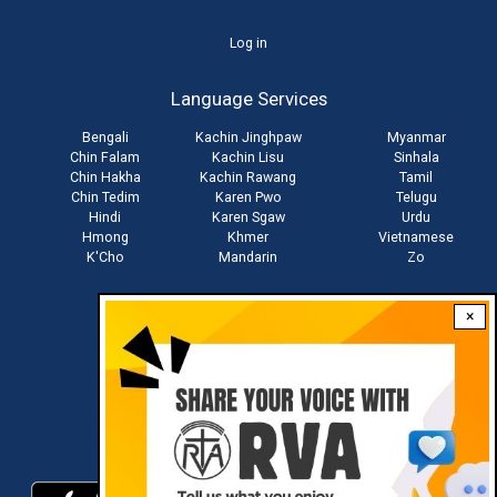
User
Log in
account
Language Services
menu
Bengali
Kachin Jinghpaw
Myanmar
Chin Falam
Kachin Lisu
Sinhala
Chin Hakha
Kachin Rawang
Tamil
Chin Tedim
Karen Pwo
Telugu
Hindi
Karen Sgaw
Urdu
Hmong
Khmer
Vietnamese
K'Cho
Mandarin
Zo
×
Stay connected with us
Download RVA App