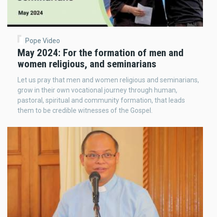
Pope Video
May 2024: For the formation of men and
women religious, and seminarians
Let us pray that men and women religious and seminarians,
grow in their own vocational journey through human,
pastoral, spiritual and community formation, that leads
them to be credible witnesses of the Gospel.