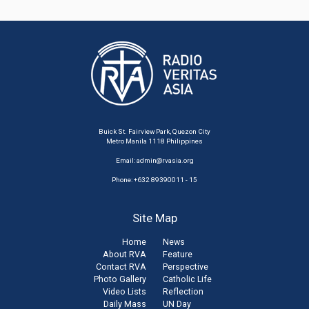
Buick St. Fairview Park, Quezon City
Metro Manila 1118 Philippines
Email:
admin@rvasia.org
Phone: +632 89390011 - 15
Site Map
Home
News
About RVA
Feature
Contact RVA
Perspective
Photo Gallery
Catholic Life
Video Lists
Reflection
Daily Mass
UN Day