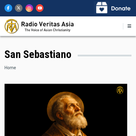
Skip
to
main
content
San Sebastiano
Breadcrumb
Home