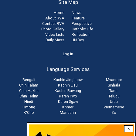
Site Map
Home
News
About RVA
Feature
Contact RVA
Perspective
Photo Gallery
Catholic Life
Video Lists
Reflection
Daily Mass
UN Day
User
Log in
account
Language Services
menu
Bengali
Kachin Jinghpaw
Myanmar
Chin Falam
Kachin Lisu
Sinhala
Chin Hakha
Kachin Rawang
Tamil
Chin Tedim
Karen Pwo
Telugu
Hindi
Karen Sgaw
Urdu
Hmong
Khmer
Vietnamese
K'Cho
Mandarin
Zo
×
Stay connected with us