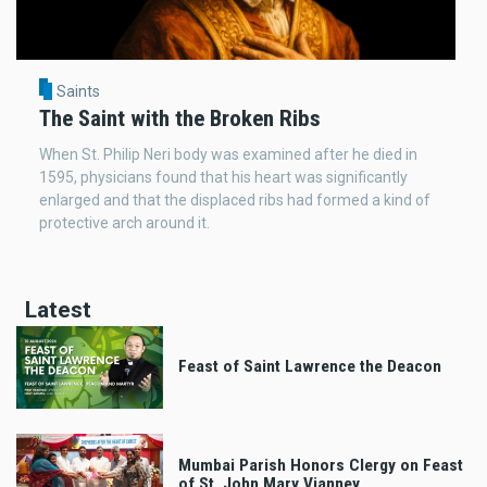
Saints
The Saint with the Broken Ribs
When St. Philip Neri body was examined after he died in
1595, physicians found that his heart was significantly
enlarged and that the displaced ribs had formed a kind of
protective arch around it.
Latest
Feast of Saint Lawrence the Deacon
Mumbai Parish Honors Clergy on Feast
of St. John Mary Vianney