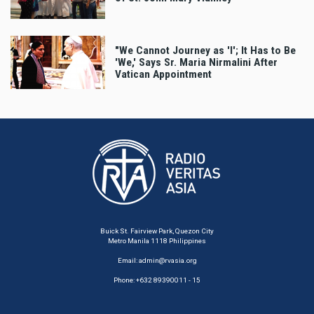
"We Cannot Journey as 'I'; It Has to Be
'We,' Says Sr. Maria Nirmalini After
Vatican Appointment
Buick St. Fairview Park, Quezon City
Metro Manila 1118 Philippines
Email:
admin@rvasia.org
Phone: +632 89390011 - 15