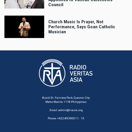
Council
Church Music Is Prayer, Not
Performance, Says Goan Catholic
Musician
Buick St. Fairview Park, Quezon City
Metro Manila 1118 Philippines
Email:
admin@rvasia.org
Phone: +632 89390011 - 15