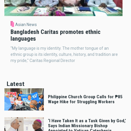
Asian News
Bangladesh Caritas promotes ethnic
languages
"My language is my identity. The mother tongue of an
ethnic group is its identity, culture, history, and tradition are
my pride," Caritas Regional Director
Latest
Philippine Church Group Calls for ₱85
Wage Hike for Struggling Workers
‘I Have Taken It as a Task Given by God,’
Says Indian Missionary Bishop
Appointed to Vatican Catechesis