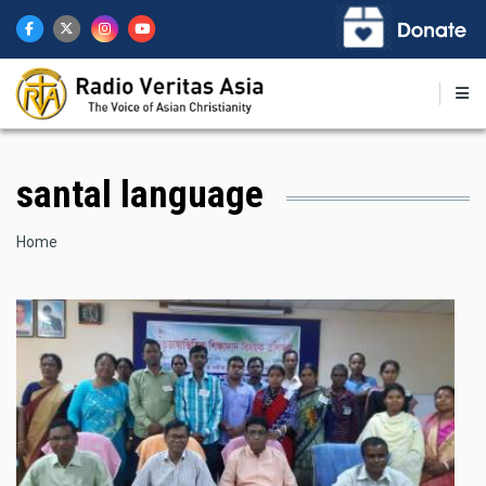
Skip
to
main
content
santal language
Breadcrumb
Home