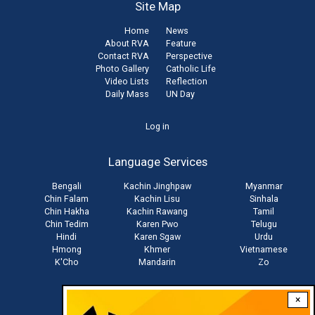
Site Map
Home
News
About RVA
Feature
Contact RVA
Perspective
Photo Gallery
Catholic Life
Video Lists
Reflection
Daily Mass
UN Day
User
Log in
account
Language Services
menu
Bengali
Kachin Jinghpaw
Myanmar
Chin Falam
Kachin Lisu
Sinhala
Chin Hakha
Kachin Rawang
Tamil
Chin Tedim
Karen Pwo
Telugu
Hindi
Karen Sgaw
Urdu
Hmong
Khmer
Vietnamese
K'Cho
Mandarin
Zo
×
Stay connected with us