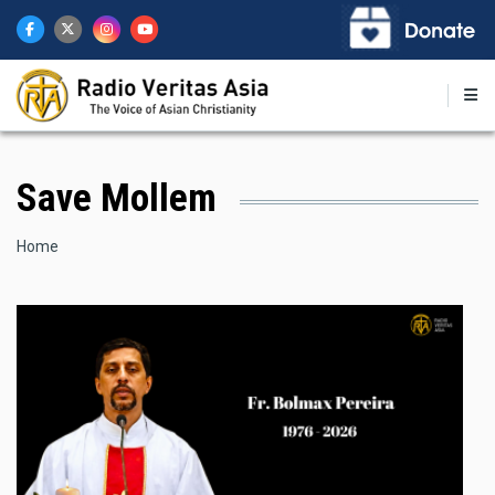
Skip
to
main
content
Save Mollem
Breadcrumb
Home