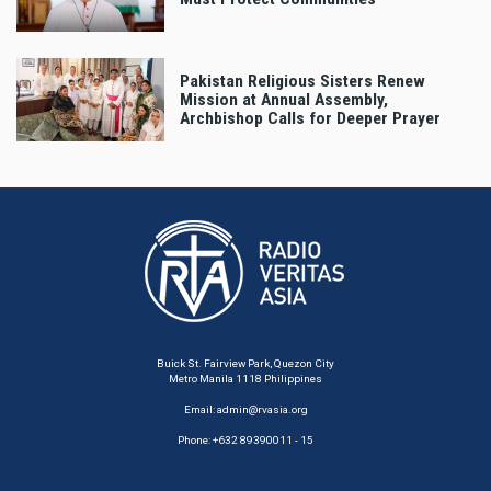
Pakistan Religious Sisters Renew
Mission at Annual Assembly,
Archbishop Calls for Deeper Prayer
Buick St. Fairview Park, Quezon City
Metro Manila 1118 Philippines
Email:
admin@rvasia.org
Phone: +632 89390011 - 15