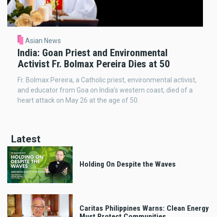
Asian News
India: Goan Priest and Environmental
Activist Fr. Bolmax Pereira Dies at 50
Fr. Bolmax Pereira, a Catholic priest, environmental activist,
and educator from Goa on India’s western coast, died of a
heart attack on May 26 at the age of 50.
Latest
Holding On Despite the Waves
Caritas Philippines Warns: Clean Energy
Must Protect Communities