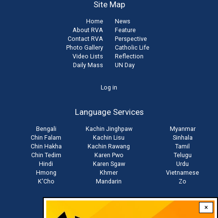
Site Map
Home
News
About RVA
Feature
Contact RVA
Perspective
Photo Gallery
Catholic Life
Video Lists
Reflection
Daily Mass
UN Day
User
Log in
account
Language Services
menu
Bengali
Kachin Jinghpaw
Myanmar
Chin Falam
Kachin Lisu
Sinhala
Chin Hakha
Kachin Rawang
Tamil
Chin Tedim
Karen Pwo
Telugu
Hindi
Karen Sgaw
Urdu
Hmong
Khmer
Vietnamese
K'Cho
Mandarin
Zo
×
Stay connected with us