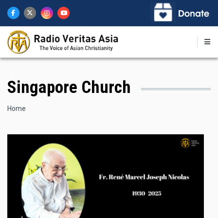
Skip
to
main
content
Singapore Church
Breadcrumb
Home