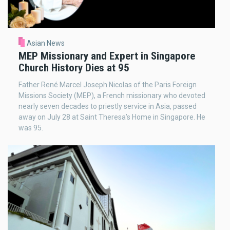
Asian News
MEP Missionary and Expert in Singapore
Church History Dies at 95
Father René Marcel Joseph Nicolas of the Paris Foreign
Missions Society (MEP), a French missionary who devoted
nearly seven decades to priestly service in Asia, passed
away on July 28 at Saint Theresa’s Home in Singapore. He
was 95.