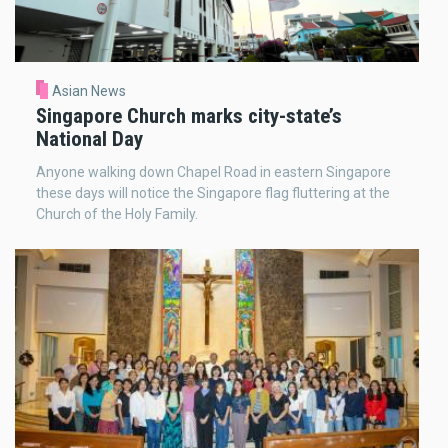
Asian News
Singapore Church marks city-state’s
National Day
Anyone walking down Chapel Road in eastern Singapore
these days will notice the Singapore flag fluttering at the
Church of the Holy Family.