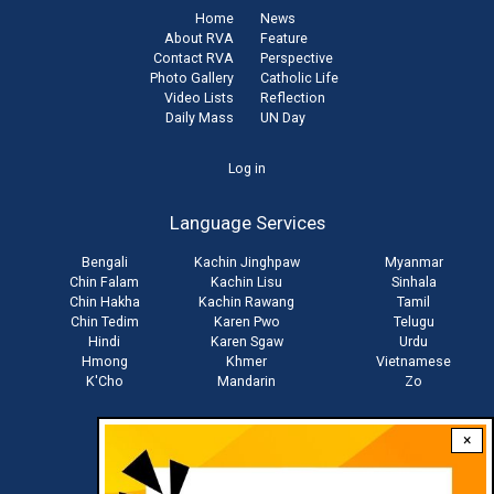
Home
News
About RVA
Feature
Contact RVA
Perspective
Photo Gallery
Catholic Life
Video Lists
Reflection
Daily Mass
UN Day
User
Log in
account
Language Services
menu
Bengali
Kachin Jinghpaw
Myanmar
Chin Falam
Kachin Lisu
Sinhala
Chin Hakha
Kachin Rawang
Tamil
Chin Tedim
Karen Pwo
Telugu
Hindi
Karen Sgaw
Urdu
Hmong
Khmer
Vietnamese
K'Cho
Mandarin
Zo
×
Stay connected with us