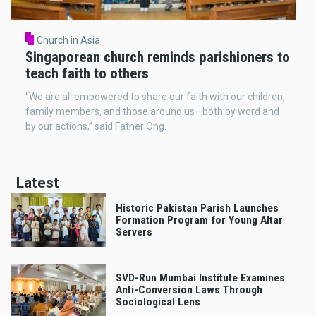
Church in Asia
Singaporean church reminds parishioners to
teach faith to others
“We are all empowered to share our faith with our children,
family members, and those around us—both by word and
by our actions,” said Father Ong.
Latest
Historic Pakistan Parish Launches
Formation Program for Young Altar
Servers
SVD-Run Mumbai Institute Examines
Anti-Conversion Laws Through
Sociological Lens