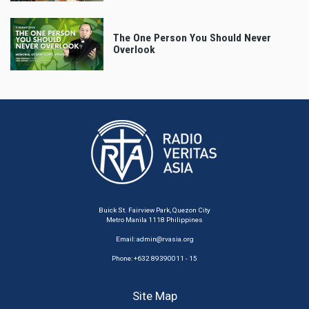
The One Person You Should Never
Overlook
Buick St. Fairview Park, Quezon City
Metro Manila 1118 Philippines
Email:
admin@rvasia.org
Phone: +632 89390011 - 15
Site Map