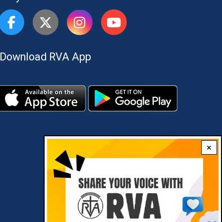
Download RVA App
×