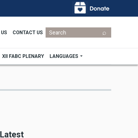
Search
 US
CONTACT US
XII FABC PLENARY
LANGUAGES
Latest