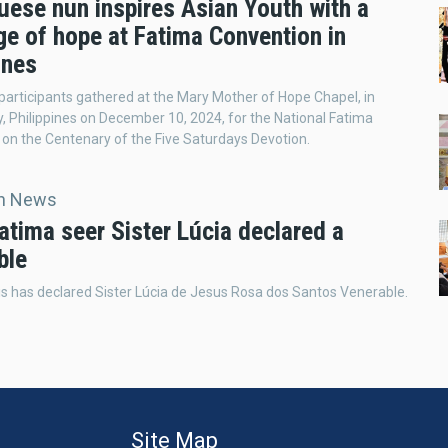
uese nun inspires Asian Youth with a
e of hope at Fatima Convention in
ines
participants gathered at the Mary Mother of Hope Chapel, in
, Philippines on December 10, 2024, for the National Fatima
on the Centenary of the Five Saturdays Devotion.
an News
atima seer Sister Lúcia declared a
ble
s has declared Sister Lúcia de Jesus Rosa dos Santos Venerable.
Site Map