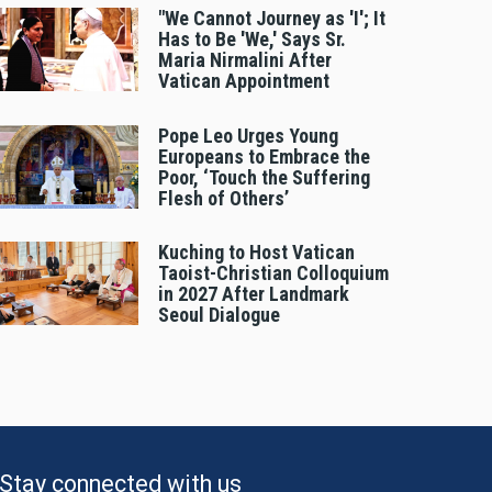
"We Cannot Journey as 'I'; It
Has to Be 'We,' Says Sr.
Maria Nirmalini After
Vatican Appointment
Pope Leo Urges Young
Europeans to Embrace the
Poor, ‘Touch the Suffering
Flesh of Others’
Kuching to Host Vatican
Taoist-Christian Colloquium
in 2027 After Landmark
Seoul Dialogue
Stay connected with us