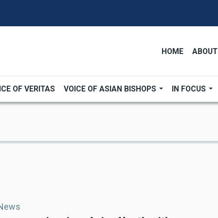
HOME
ABOUT
ICE OF VERITAS
VOICE OF ASIAN BISHOPS
IN FOCUS
 News