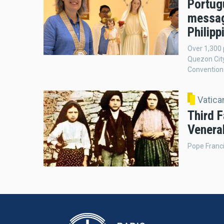
Portug
messag
Philipp
Over 1,300 
Quezon City
Convention 
Vatic
Third F
Venera
Pope Franci