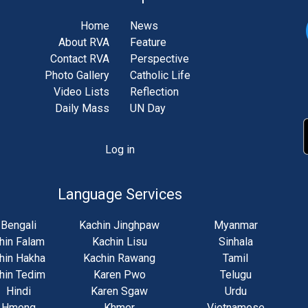
Home
News
About RVA
Feature
Contact RVA
Perspective
Photo Gallery
Catholic Life
Video Lists
Reflection
Daily Mass
UN Day
Log in
unt
u
Language Services
Bengali
Kachin Jinghpaw
Myanmar
hin Falam
Kachin Lisu
Sinhala
hin Hakha
Kachin Rawang
Tamil
hin Tedim
Karen Pwo
Telugu
Hindi
Karen Sgaw
Urdu
Hmong
Khmer
Vietnamese