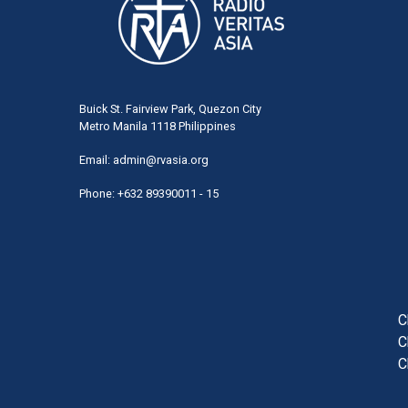
Buick St. Fairview Park, Quezon City
Metro Manila 1118 Philippines
Email:
admin@rvasia.org
Phone: +632 89390011 - 15
User
acco
men
C
C
C