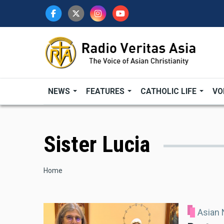
Skip
to
main
content
NEWS
FEATURES
CATHOLIC LIFE
VO
Sister Lucia
Breadcrumb
Home
Asian