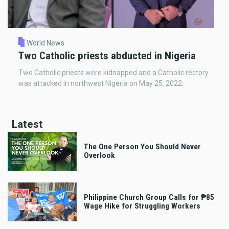
World News
Two Catholic priests abducted in Nigeria
Two Catholic priests were kidnapped and a Catholic rectory
was attacked in northwest Nigeria on May 25, 2022.
Latest
The One Person You Should Never
Overlook
Philippine Church Group Calls for ₱85
Wage Hike for Struggling Workers