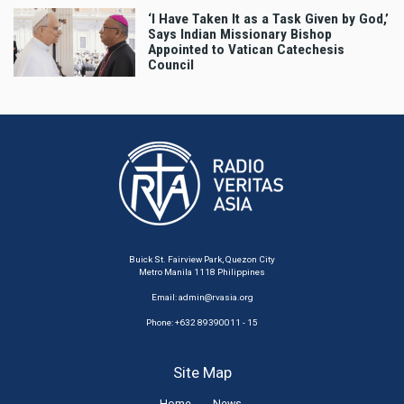
‘I Have Taken It as a Task Given by God,’
Says Indian Missionary Bishop
Appointed to Vatican Catechesis
Council
Buick St. Fairview Park, Quezon City
Metro Manila 1118 Philippines
Email:
admin@rvasia.org
Phone: +632 89390011 - 15
Site Map
Home
News