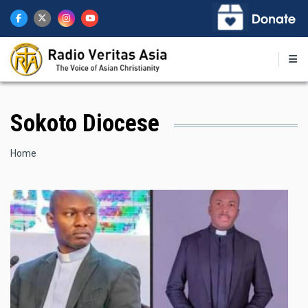
Skip
to
main
content
Sokoto Diocese
Breadcrumb
Home