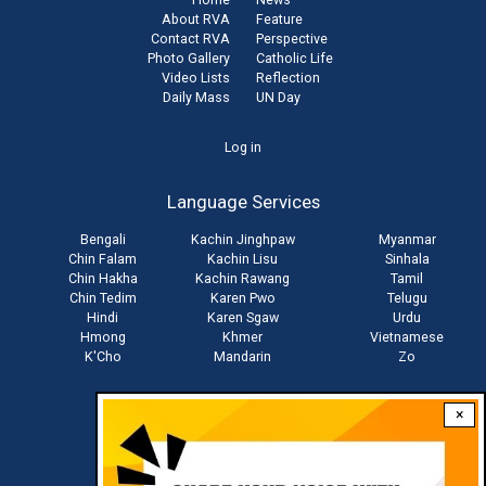
About RVA
Feature
Contact RVA
Perspective
Photo Gallery
Catholic Life
Video Lists
Reflection
Daily Mass
UN Day
User
Log in
account
Language Services
menu
Bengali
Kachin Jinghpaw
Myanmar
Chin Falam
Kachin Lisu
Sinhala
Chin Hakha
Kachin Rawang
Tamil
Chin Tedim
Karen Pwo
Telugu
Hindi
Karen Sgaw
Urdu
Hmong
Khmer
Vietnamese
K'Cho
Mandarin
Zo
×
Stay connected with us