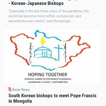
- Korean-Japanese Bishops
“Especially in the last three years of the pandemic, the
world has become more selfish, exclusionist, and
sometimes even violent,” said the bishops
Asian News
South Korean bishops to meet Pope Francis
in Mongolia