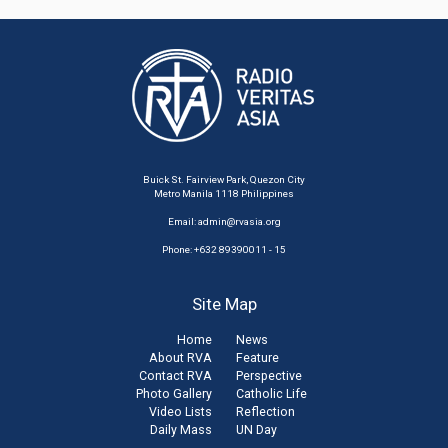
Buick St. Fairview Park, Quezon City
Metro Manila 1118 Philippines
Email:
admin@rvasia.org
Phone: +632 89390011 - 15
Site Map
Home
News
About RVA
Feature
Contact RVA
Perspective
Photo Gallery
Catholic Life
Video Lists
Reflection
Daily Mass
UN Day