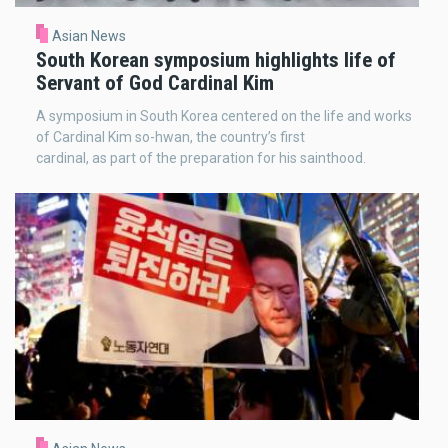
Asian News
South Korean symposium highlights life of
Servant of God Cardinal Kim
A symposium in South Korea centered on the life and works
of Cardinal Kim so-hwan, the country’s first
cardinal, as part of the preparation for his sainthood.