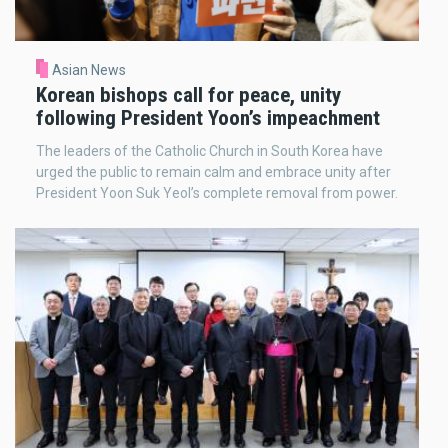
Asian News
Korean bishops call for peace, unity
following President Yoon’s impeachment
The leaders of the Catholic Church in South Korea have
urged the public to remain calm and embrace unity after
President Yoon Suk Yeol’s complete removal from power.