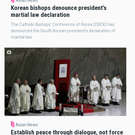
Asian News
Korean bishops denounce president’s
martial law declaration
The Catholic Bishops’ Conference of Korea (CBCK) has
denounced the South Korean president's declaration of
martial law.
Asian News
Establish peace through dialogue, not force