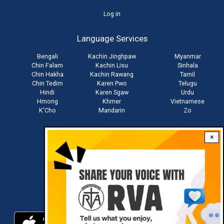
User
Log in
account
Language Services
menu
Bengali
Kachin Jinghpaw
Myanmar
Chin Falam
Kachin Lisu
Sinhala
Chin Hakha
Kachin Rawang
Tamil
Chin Tedim
Karen Pwo
Telugu
Hindi
Karen Sgaw
Urdu
Hmong
Khmer
Vietnamese
K'Cho
Mandarin
Zo
×
Stay connected with us
Download RVA App