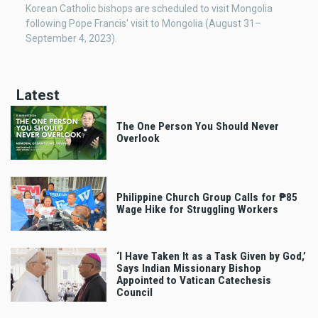
Korean Catholic bishops are scheduled to visit Mongolia
following Pope Francis' visit to Mongolia (August 31–
September 4, 2023).
Latest
The One Person You Should Never
Overlook
Philippine Church Group Calls for ₱85
Wage Hike for Struggling Workers
‘I Have Taken It as a Task Given by God,’
Says Indian Missionary Bishop
Appointed to Vatican Catechesis
Council