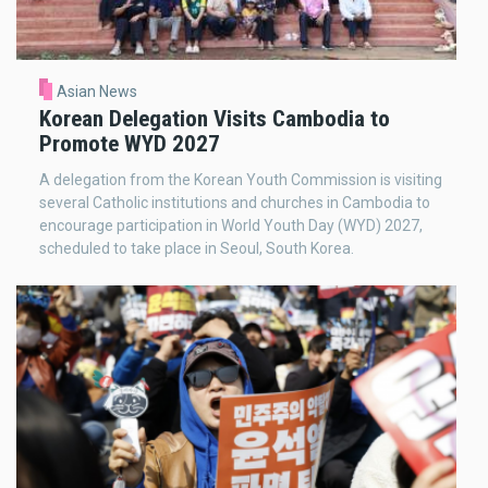
Asian News
Korean Delegation Visits Cambodia to
Promote WYD 2027
A delegation from the Korean Youth Commission is visiting
several Catholic institutions and churches in Cambodia to
encourage participation in World Youth Day (WYD) 2027,
scheduled to take place in Seoul, South Korea.