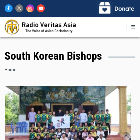
Skip
to
main
content
South Korean Bishops
Breadcrumb
Home