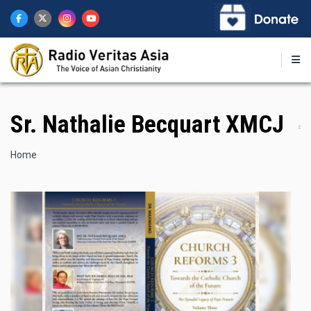
Skip
to
main
content
Sr. Nathalie Becquart XMCJ
Breadcrumb
Home