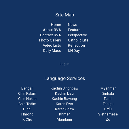
Site Map
Home
News
About RVA
Feature
Contact RVA
Perspective
Photo Gallery
Catholic Life
Video Lists
Reflection
Daily Mass
UN Day
User
Log in
account
Language Services
menu
Bengali
Kachin Jinghpaw
Myanmar
Chin Falam
Kachin Lisu
Sinhala
Chin Hakha
Kachin Rawang
Tamil
Chin Tedim
Karen Pwo
Telugu
Hindi
Karen Sgaw
Urdu
Hmong
Khmer
Vietnamese
K'Cho
Mandarin
Zo