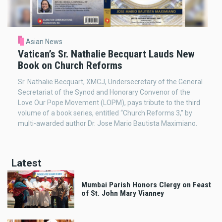
Asian News
Vatican’s Sr. Nathalie Becquart Lauds New
Book on Church Reforms
Sr. Nathalie Becquart, XMCJ, Undersecretary of the General
Secretariat of the Synod and Honorary Convenor of the
Love Our Pope Movement (LOPM), pays tribute to the third
volume of a book series, entitled “Church Reforms 3,” by
multi-awarded author Dr. Jose Mario Bautista Maximiano.
Latest
Mumbai Parish Honors Clergy on Feast
of St. John Mary Vianney