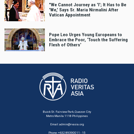
"We Cannot Journey as 'I'; It Has to Be
'We,' Says Sr. Maria Nirmalini After
Vatican Appointment
Pope Leo Urges Young Europeans to
Embrace the Poor, ‘Touch the Suffering
Flesh of Others’
Buick St. Fairview Park, Quezon City
Metro Manila 1118 Philippines
Email:
admin@rvasia.org
Phone: +632 89390011 - 15