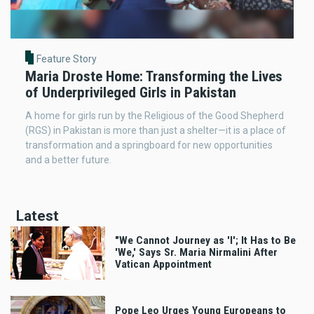
Feature Story
Maria Droste Home: Transforming the Lives
of Underprivileged Girls in Pakistan
A home for girls run by the Religious of the Good Shepherd
(RGS) in Pakistan is more than just a shelter—it is a place of
transformation and a springboard for new opportunities
and a better future.
Latest
"We Cannot Journey as 'I'; It Has to Be
'We,' Says Sr. Maria Nirmalini After
Vatican Appointment
Pope Leo Urges Young Europeans to