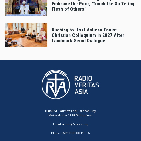
Embrace the Poor, ‘Touch the Suffering
Flesh of Others’
Kuching to Host Vatican Taoist-
Christian Colloquium in 2027 After
Landmark Seoul Dialogue
Buick St. Fairview Park, Quezon City
Metro Manila 1118 Philippines
Email:
admin@rvasia.org
Phone: +632 89390011 - 15