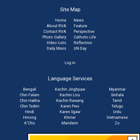
Site Map
Home
News
About RVA
Feature
Contact RVA
Perspective
Photo Gallery
Catholic Life
Video Lists
Reflection
Daily Mass
UN Day
User
Log in
account
Language Services
menu
Bengali
Kachin Jinghpaw
Myanmar
Chin Falam
Kachin Lisu
Sinhala
Chin Hakha
Kachin Rawang
Tamil
Chin Tedim
Karen Pwo
Telugu
Hindi
Karen Sgaw
Urdu
Hmong
Khmer
Vietnamese
K'Cho
Mandarin
Zo
×