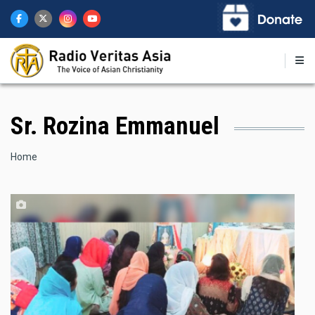
Skip
to
main
content
Sr. Rozina Emmanuel
Breadcrumb
Home