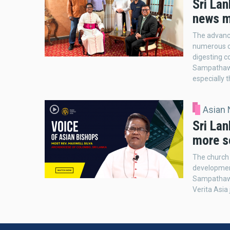
Sri Lan
news m
The advanc
numerous op
digesting c
Sampathawad
especially 
Asian
Sri La
more s
The church 
development
Sampathawad
Verita Asia