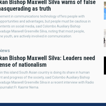
kan Bishop Maxwell Silva warns of false
asquerading as truth
ement in communications technology offers people with
portunities and advantages, but people must be cautious in
ontents on social media, said Colombo Auxiliary Bishop
uge Maxwell Greenville Silva, noting that most people,
the youth, are actively involved in communication.
 News
nkan Bishop Maxwell Silva: Leaders need
ense of nationalism
in this island South Asian country is doing its share in human
 and progress of the society, said Colombo Auxiliary Bishop
uge Maxwell Greenville Silva in a recent interview with Radio
 journalist Fr. Kasmir Nema.