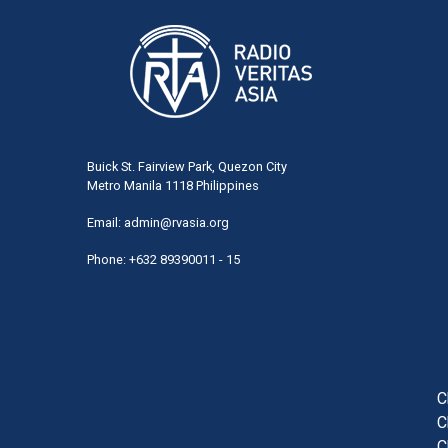
Buick St. Fairview Park, Quezon City
Metro Manila 1118 Philippines
Email:
admin@rvasia.org
Phone: +632 89390011 - 15
User
acco
men
C
C
C