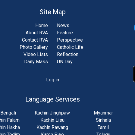
Site Map
Home
News
About RVA
Feature
Contact RVA
Perspective
Photo Gallery
Catholic Life
Video Lists
Reflection
Daily Mass
UN Day
Log in
unt
u
Language Services
Bengali
Kachin Jinghpaw
Myanmar
hin Falam
Kachin Lisu
Sinhala
hin Hakha
Kachin Rawang
Tamil
hin Tedim
Karen Pwo
Telugu