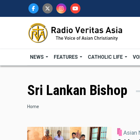
Skip
to
main
content
NEWS
FEATURES
CATHOLIC LIFE
VO
Sri Lankan Bishop
Breadcrumb
Home
Asian