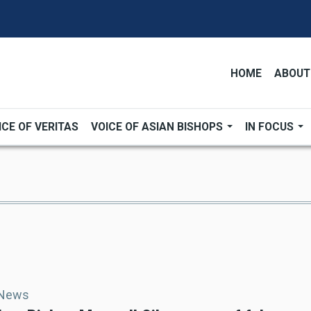
HOME
ABOUT
ICE OF VERITAS
VOICE OF ASIAN BISHOPS
IN FOCUS
 News