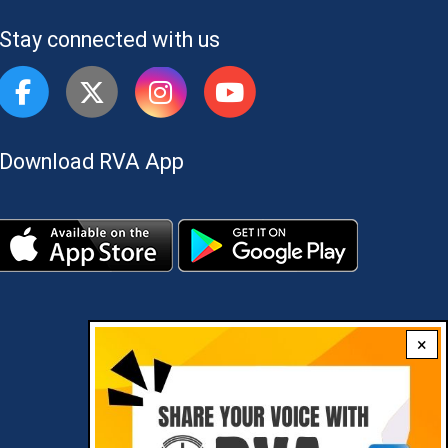
Stay connected with us
Download RVA App
×