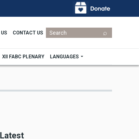
Search
 US
CONTACT US
XII FABC PLENARY
LANGUAGES
Latest