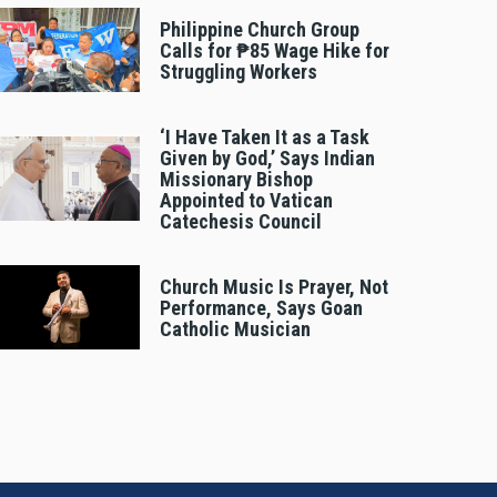
Philippine Church Group
Calls for ₱85 Wage Hike for
Struggling Workers
‘I Have Taken It as a Task
Given by God,’ Says Indian
Missionary Bishop
Appointed to Vatican
Catechesis Council
Church Music Is Prayer, Not
Performance, Says Goan
Catholic Musician