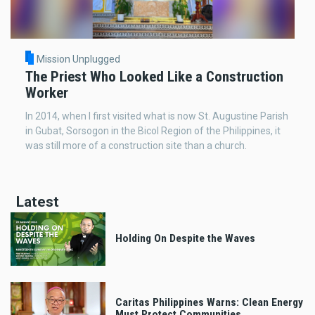
Mission Unplugged
The Priest Who Looked Like a Construction
Worker
In 2014, when I first visited what is now St. Augustine Parish
in Gubat, Sorsogon in the Bicol Region of the Philippines, it
was still more of a construction site than a church.
Latest
Holding On Despite the Waves
Caritas Philippines Warns: Clean Energy
Must Protect Communities