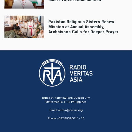
Pakistan Religious Sisters Renew
Mission at Annual Assembly,
Archbishop Calls for Deeper Prayer
Buick St. Fairview Park, Quezon City
Metro Manila 1118 Philippines
Email:
admin@rvasia.org
Phone: +632 89390011 - 15