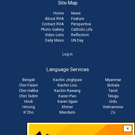
Site Map
Home
News
About RVA
Feature
Contact RVA
Perspective
Photo Gallery
Catholic Life
Video Lists
Reflection
Daily Mass
UN Day
User
Log in
account
Language Services
menu
Bengali
Kachin Jinghpaw
Myanmar
Chin Falam
Kachin Lisu
Sinhala
Chin Hakha
Kachin Rawang
Tamil
Chin Tedim
Karen Pwo
Telugu
Hindi
Karen Sgaw
Urdu
Hmong
Khmer
Vietnamese
K'Cho
Mandarin
Zo
×
Stay connected with us