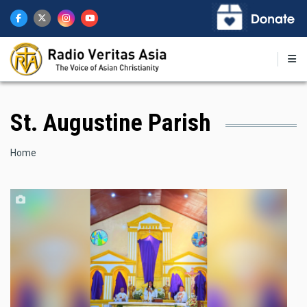
Skip
to
main
content
St. Augustine Parish
Breadcrumb
Home