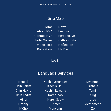
Phone: +632 89390011 - 15
Site Map
Home
News
About RVA
Feature
Contact RVA
Perspective
Photo Gallery
Catholic Life
Video Lists
Reflection
Daily Mass
UN Day
User
Log in
account
Language Services
menu
Bengali
Kachin Jinghpaw
Myanmar
Chin Falam
Kachin Lisu
Sinhala
Chin Hakha
Kachin Rawang
Tamil
Chin Tedim
Karen Pwo
Telugu
Hindi
Karen Sgaw
Urdu
Hmong
Khmer
Vietnamese
K'Cho
Mandarin
Zo