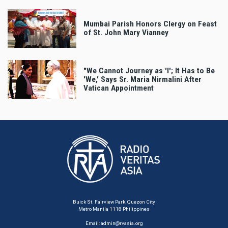
Mumbai Parish Honors Clergy on Feast
of St. John Mary Vianney
"We Cannot Journey as 'I'; It Has to Be
'We,' Says Sr. Maria Nirmalini After
Vatican Appointment
Buick St. Fairview Park, Quezon City
Metro Manila 1118 Philippines
Email:
admin@rvasia.org