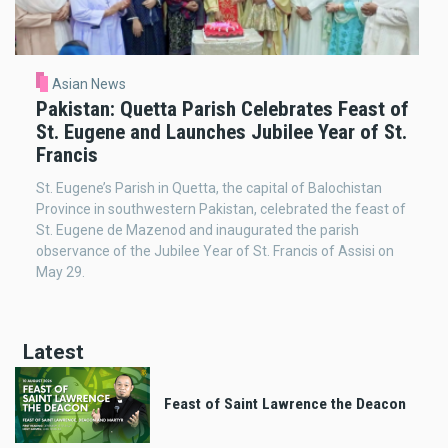
Asian News
Pakistan: Quetta Parish Celebrates Feast of
St. Eugene and Launches Jubilee Year of St.
Francis
St. Eugene’s Parish in Quetta, the capital of Balochistan
Province in southwestern Pakistan, celebrated the feast of
St. Eugene de Mazenod and inaugurated the parish
observance of the Jubilee Year of St. Francis of Assisi on
May 29.
Latest
Feast of Saint Lawrence the Deacon