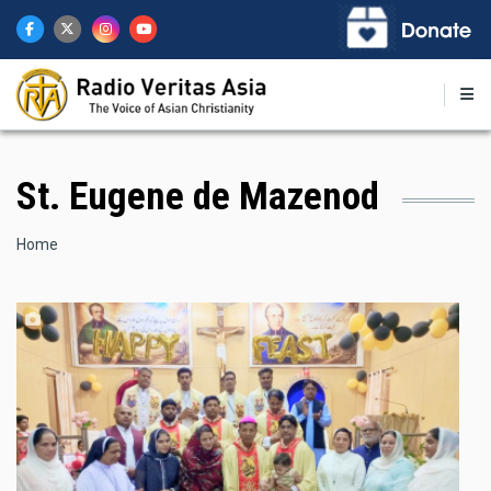
Skip
to
main
content
St. Eugene de Mazenod
Breadcrumb
Home