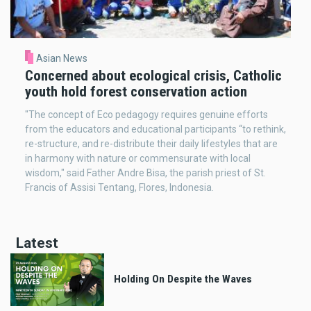
Asian News
Concerned about ecological crisis, Catholic
youth hold forest conservation action
"The concept of Eco pedagogy requires genuine efforts
from the educators and educational participants “to rethink,
re-structure, and re-distribute their daily lifestyles that are
in harmony with nature or commensurate with local
wisdom," said Father Andre Bisa, the parish priest of St.
Francis of Assisi Tentang, Flores, Indonesia.
Latest
Holding On Despite the Waves