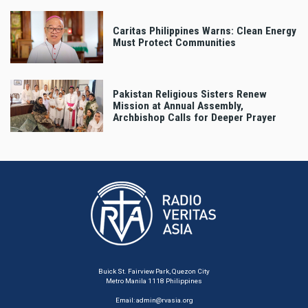
Caritas Philippines Warns: Clean Energy
Must Protect Communities
Pakistan Religious Sisters Renew
Mission at Annual Assembly,
Archbishop Calls for Deeper Prayer
Buick St. Fairview Park, Quezon City
Metro Manila 1118 Philippines
Email:
admin@rvasia.org