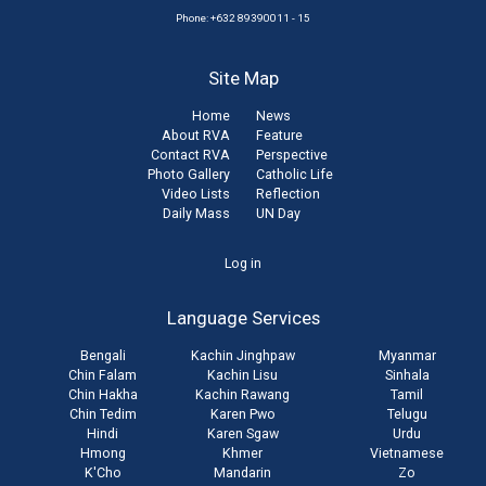
Phone: +632 89390011 - 15
Site Map
Home
News
About RVA
Feature
Contact RVA
Perspective
Photo Gallery
Catholic Life
Video Lists
Reflection
Daily Mass
UN Day
User
Log in
account
Language Services
menu
Bengali
Kachin Jinghpaw
Myanmar
Chin Falam
Kachin Lisu
Sinhala
Chin Hakha
Kachin Rawang
Tamil
Chin Tedim
Karen Pwo
Telugu
Hindi
Karen Sgaw
Urdu
Hmong
Khmer
Vietnamese
K'Cho
Mandarin
Zo