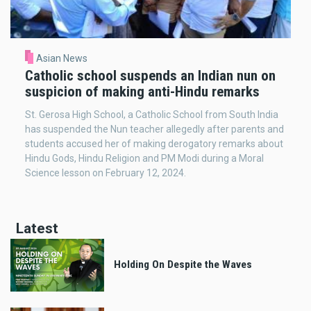
Asian News
Catholic school suspends an Indian nun on
suspicion of making anti-Hindu remarks
St. Gerosa High School, a Catholic School from South India
has suspended the Nun teacher allegedly after parents and
students accused her of making derogatory remarks about
Hindu Gods, Hindu Religion and PM Modi during a Moral
Science lesson on February 12, 2024.
Latest
Holding On Despite the Waves