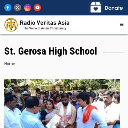
Skip
to
main
content
St. Gerosa High School
Breadcrumb
Home