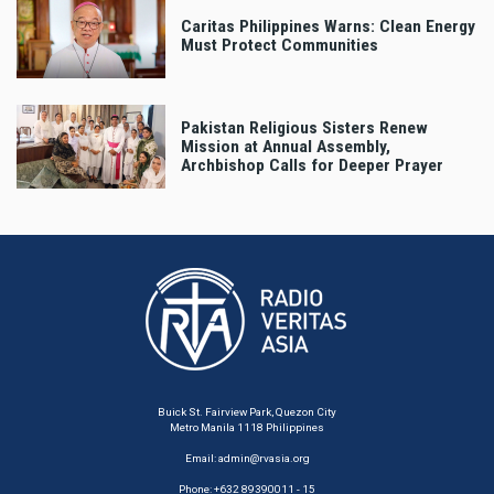
Caritas Philippines Warns: Clean Energy
Must Protect Communities
Pakistan Religious Sisters Renew
Mission at Annual Assembly,
Archbishop Calls for Deeper Prayer
Buick St. Fairview Park, Quezon City
Metro Manila 1118 Philippines
Email:
admin@rvasia.org
Phone: +632 89390011 - 15