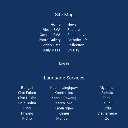
Site Map
Home
News
About RVA
Feature
Contact RVA
Perspective
Photo Gallery
Catholic Life
Video Lists
Reflection
Daily Mass
UN Day
User
Log in
account
Language Services
menu
Bengali
Kachin Jinghpaw
Myanmar
Chin Falam
Kachin Lisu
Sinhala
Chin Hakha
Kachin Rawang
Tamil
Chin Tedim
Karen Pwo
Telugu
Hindi
Karen Sgaw
Urdu
Hmong
Khmer
Vietnamese
K'Cho
Mandarin
Zo