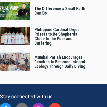
The Difference a Small Faith
Can Do
Philippine Cardinal Urges
Priests to Be Shepherds
Close to the Poor and
Suffering
Mumbai Parish Encourages
Families to Embrace Integral
Ecology Through Daily Living
Stay connected with us