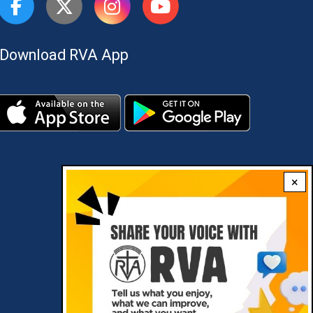
Download RVA App
×