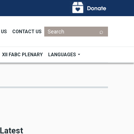
Search
 US
CONTACT US
XII FABC PLENARY
LANGUAGES
Latest