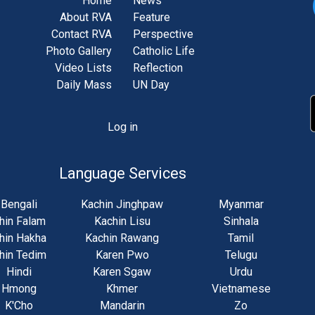
Home
News
About RVA
Feature
Contact RVA
Perspective
Photo Gallery
Catholic Life
Video Lists
Reflection
Daily Mass
UN Day
Log in
unt
u
Language Services
Bengali
Kachin Jinghpaw
Myanmar
hin Falam
Kachin Lisu
Sinhala
hin Hakha
Kachin Rawang
Tamil
hin Tedim
Karen Pwo
Telugu
Hindi
Karen Sgaw
Urdu
Hmong
Khmer
Vietnamese
K'Cho
Mandarin
Zo