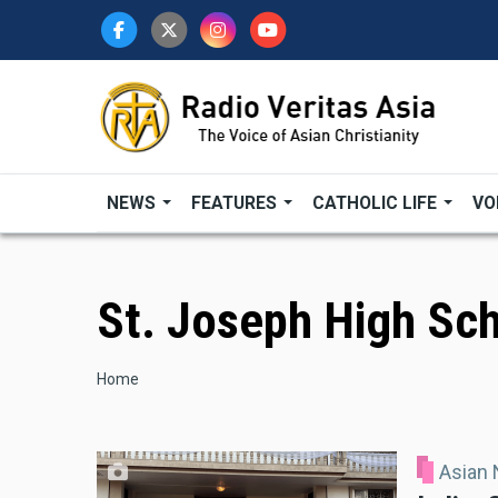
Skip
to
main
content
NEWS
FEATURES
CATHOLIC LIFE
VO
St. Joseph High Sc
Breadcrumb
Home
Asian