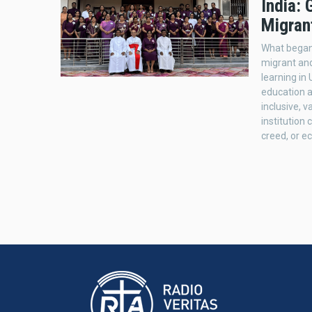
India:
Migran
What began 
migrant and
learning in
education ac
inclusive, v
institution 
creed, or 