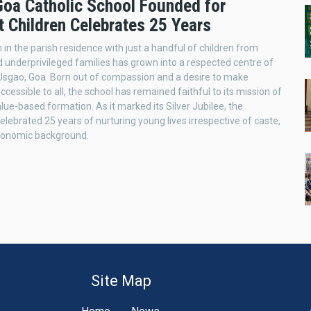
 Goa Catholic School Founded for
t Children Celebrates 25 Years
in the parish residence with just a handful of children from
 underprivileged families has grown into a respected centre of
 Usgao, Goa. Born out of compassion and a desire to make
cessible to all, the school has remained faithful to its mission of
alue-based formation. As it marked its Silver Jubilee, the
celebrated 25 years of nurturing young lives irrespective of caste,
economic background.
Site Map