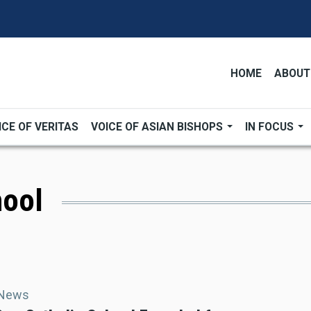
HOME
ABOUT
ICE OF VERITAS
VOICE OF ASIAN BISHOPS
IN FOCUS
hool
 News