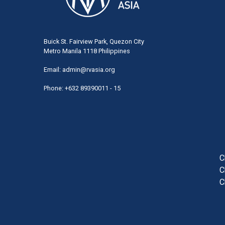
Buick St. Fairview Park, Quezon City
Metro Manila 1118 Philippines
Email:
admin@rvasia.org
Phone: +632 89390011 - 15
User
acco
men
C
C
C