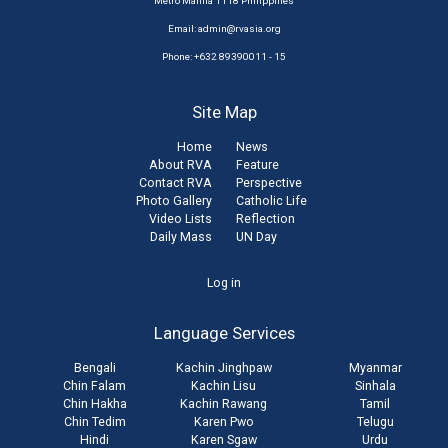
Metro Manila 1118 Philippines
Email:
admin@rvasia.org
Phone: +632 89390011 - 15
Site Map
Home
News
About RVA
Feature
Contact RVA
Perspective
Photo Gallery
Catholic Life
Video Lists
Reflection
Daily Mass
UN Day
User
Log in
account
Language Services
menu
Bengali
Kachin Jinghpaw
Myanmar
Chin Falam
Kachin Lisu
Sinhala
Chin Hakha
Kachin Rawang
Tamil
Chin Tedim
Karen Pwo
Telugu
Hindi
Karen Sgaw
Urdu