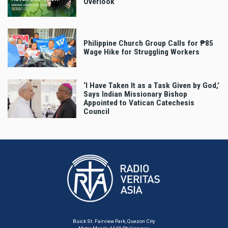
Overlook
Philippine Church Group Calls for ₱85
Wage Hike for Struggling Workers
‘I Have Taken It as a Task Given by God,’
Says Indian Missionary Bishop
Appointed to Vatican Catechesis
Council
Buick St. Fairview Park, Quezon City