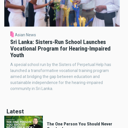
Asian News
Sri Lanka: Sisters-Run School Launches
Vocational Program for Hearing-Impaired
Youth
A special school run by the Sisters of Perpetual Help has
launched a transformative vocational training program
aimed at bridging the gap between education and
sustainable independence for the hearing-impaired
community in Sri Lanka.
Latest
The One Person You Should Never