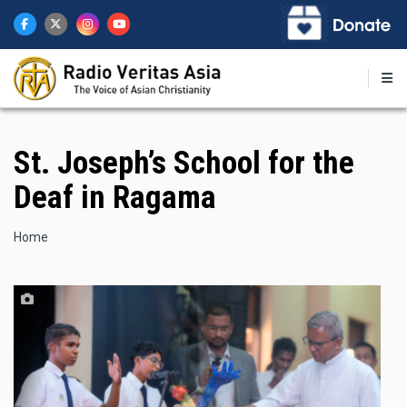
Skip
to
main
content
St. Joseph’s School for the
Deaf in Ragama
Breadcrumb
Home