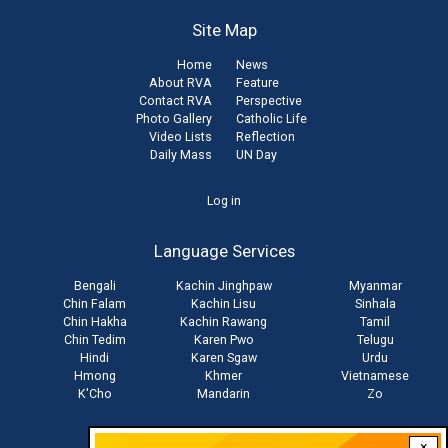
Site Map
Home
News
About RVA
Feature
Contact RVA
Perspective
Photo Gallery
Catholic Life
Video Lists
Reflection
Daily Mass
UN Day
User
Log in
account
Language Services
menu
Bengali
Kachin Jinghpaw
Myanmar
Chin Falam
Kachin Lisu
Sinhala
Chin Hakha
Kachin Rawang
Tamil
Chin Tedim
Karen Pwo
Telugu
Hindi
Karen Sgaw
Urdu
Hmong
Khmer
Vietnamese
K'Cho
Mandarin
Zo
×