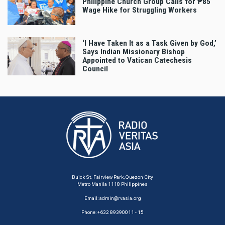
Philippine Church Group Calls for ₱85
Wage Hike for Struggling Workers
‘I Have Taken It as a Task Given by God,’
Says Indian Missionary Bishop
Appointed to Vatican Catechesis
Council
Buick St. Fairview Park, Quezon City
Metro Manila 1118 Philippines
Email:
admin@rvasia.org
Phone: +632 89390011 - 15