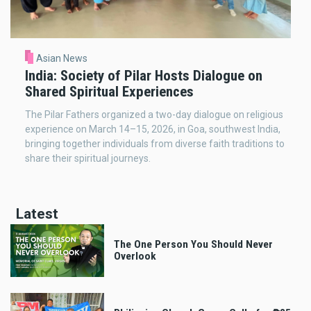
Asian News
India: Society of Pilar Hosts Dialogue on
Shared Spiritual Experiences
The Pilar Fathers organized a two-day dialogue on religious
experience on March 14–15, 2026, in Goa, southwest India,
bringing together individuals from diverse faith traditions to
share their spiritual journeys.
Latest
The One Person You Should Never
Overlook