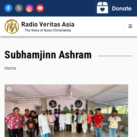
Skip
to
main
content
Subhamjinn Ashram
Breadcrumb
Home