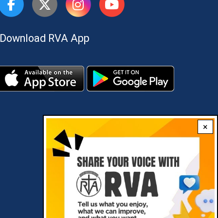
Download RVA App
×