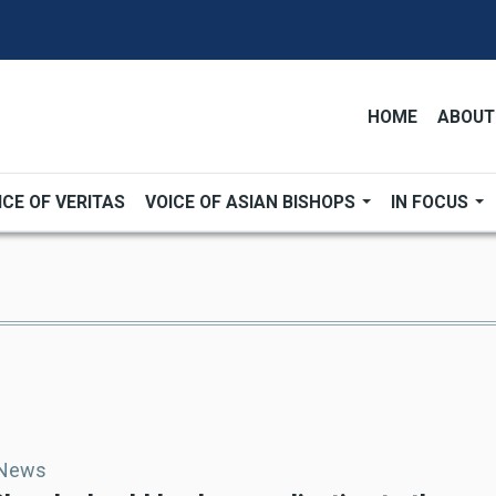
HOME
ABOUT
ICE OF VERITAS
VOICE OF ASIAN BISHOPS
IN FOCUS
 News