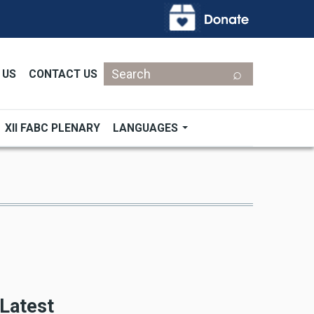
Search
 US
CONTACT US
XII FABC PLENARY
LANGUAGES
Latest