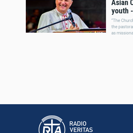
Asian C
youth -
“The Church
the pastora
as missiona