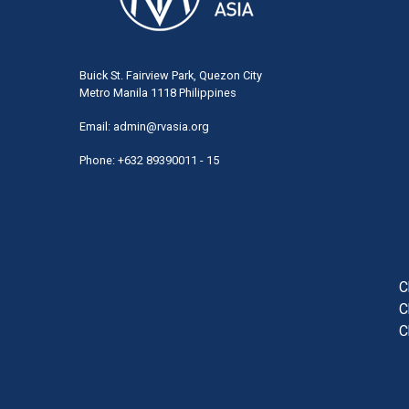
Buick St. Fairview Park, Quezon City
Metro Manila 1118 Philippines
Email:
admin@rvasia.org
Phone: +632 89390011 - 15
User
acco
men
C
C
C