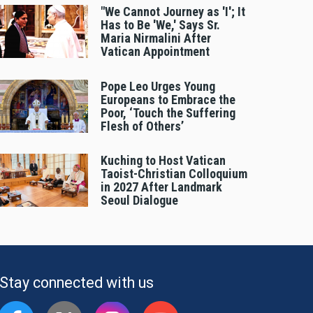
"We Cannot Journey as 'I'; It
Has to Be 'We,' Says Sr.
Maria Nirmalini After
Vatican Appointment
Pope Leo Urges Young
Europeans to Embrace the
Poor, ‘Touch the Suffering
Flesh of Others’
Kuching to Host Vatican
Taoist-Christian Colloquium
in 2027 After Landmark
Seoul Dialogue
Stay connected with us