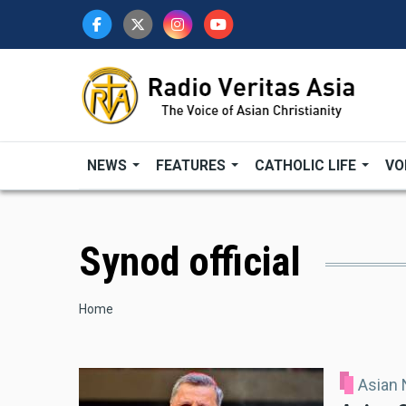
Skip
to
main
content
NEWS
FEATURES
CATHOLIC LIFE
VO
Synod official
Breadcrumb
Home
Asian