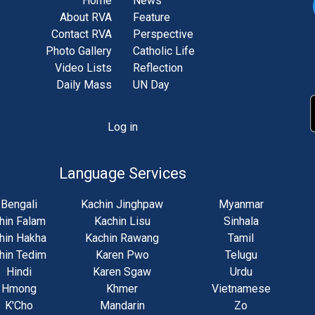
Home
News
About RVA
Feature
Contact RVA
Perspective
Photo Gallery
Catholic Life
Video Lists
Reflection
Daily Mass
UN Day
Log in
unt
u
Language Services
Bengali
Kachin Jinghpaw
Myanmar
hin Falam
Kachin Lisu
Sinhala
hin Hakha
Kachin Rawang
Tamil
hin Tedim
Karen Pwo
Telugu
Hindi
Karen Sgaw
Urdu
Hmong
Khmer
Vietnamese
K'Cho
Mandarin
Zo