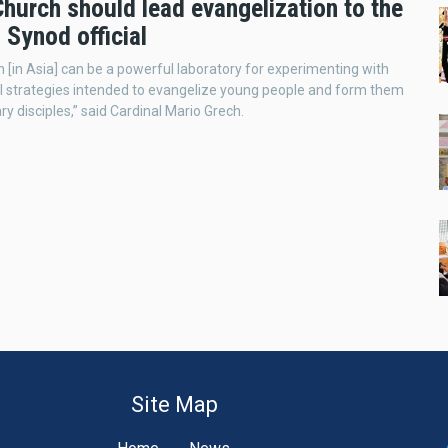
hurch should lead evangelization to the
 Synod official
 [in Asia] can be a powerful laboratory for experimenting with
l strategies intended to evangelize young people and form them
ry disciples,” said Cardinal Mario Grech.
Site Map