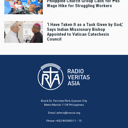
Philippine Church Group Calls for ₱85
Wage Hike for Struggling Workers
‘I Have Taken It as a Task Given by God,’
Says Indian Missionary Bishop
Appointed to Vatican Catechesis
Council
Buick St. Fairview Park, Quezon City
Metro Manila 1118 Philippines
Email:
admin@rvasia.org
Phone: +632 89390011 - 15