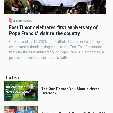
Asian News
East Timor celebrates first anniversary of
Pope Francis’ visit to the country
On September 10, 2025, the Catholic Church in East Timor
celebrated a thanksgiving Mass at the Tasi-Tolu Esplanade,
marking the first anniversary of Pope Francis’ historic visit, a
pivotal moment for the nation’s faithful.
Latest
The One Person You Should Never
Overlook