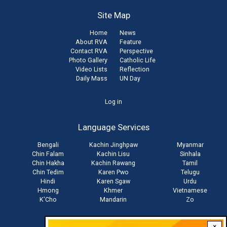
Site Map
Home
News
About RVA
Feature
Contact RVA
Perspective
Photo Gallery
Catholic Life
Video Lists
Reflection
Daily Mass
UN Day
User
Log in
account
Language Services
menu
Bengali
Kachin Jinghpaw
Myanmar
Chin Falam
Kachin Lisu
Sinhala
Chin Hakha
Kachin Rawang
Tamil
Chin Tedim
Karen Pwo
Telugu
Hindi
Karen Sgaw
Urdu
Hmong
Khmer
Vietnamese
K'Cho
Mandarin
Zo
×