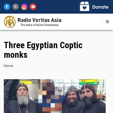
Skip
to
main
content
Three Egyptian Coptic
monks
Breadcrumb
Home