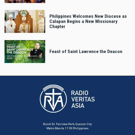
Philippines Welcomes New Diocese as
Calapan Begins a New Missionary
Chapter
Feast of Saint Lawrence the Deacon
Buick St. Fairview Park, Quezon City
Metro Manila 1118 Philippines