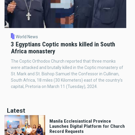
World News
3 Egyptians Coptic monks killed in South
Africa monastery
The Coptic Orthodox Church reported that three monks
were attacked and brutally killed in the Coptic monastery of
St. Mark and St. Bishop Samuel the Confessor in Cullinan,
South Africa, 18 miles (30 Kilometers) east of the country’s
capital, Pretoria on March 11 (Tuesday), 2024.
Latest
Manila Ecclesiastical Province
Launches Digital Platform for Church
Record Requests