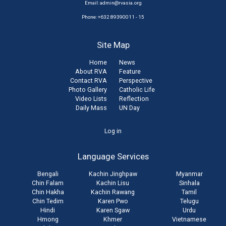
Email:
admin@rvasia.org
Phone: +632 89390011 - 15
Site Map
Home
News
About RVA
Feature
Contact RVA
Perspective
Photo Gallery
Catholic Life
Video Lists
Reflection
Daily Mass
UN Day
User
Log in
account
Language Services
menu
Bengali
Kachin Jinghpaw
Myanmar
Chin Falam
Kachin Lisu
Sinhala
Chin Hakha
Kachin Rawang
Tamil
Chin Tedim
Karen Pwo
Telugu
Hindi
Karen Sgaw
Urdu
Hmong
Khmer
Vietnamese